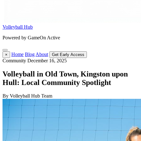
Volleyball Hub
Powered by GameOn Active
Home
Blog
About
×
Get Early Access
Community
December 16, 2025
Volleyball in Old Town, Kingston upon
Hull: Local Community Spotlight
By Volleyball Hub Team