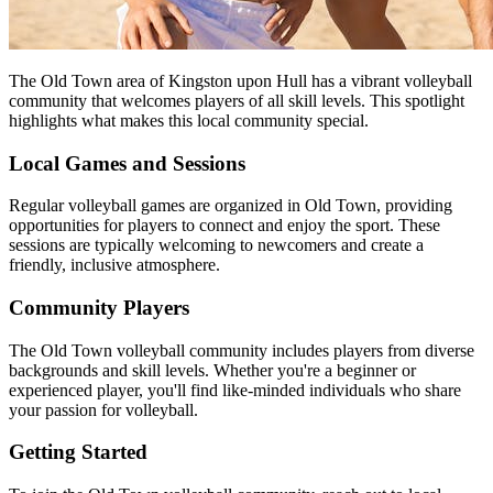
The Old Town area of Kingston upon Hull has a vibrant volleyball
community that welcomes players of all skill levels. This spotlight
highlights what makes this local community special.
Local Games and Sessions
Regular volleyball games are organized in Old Town, providing
opportunities for players to connect and enjoy the sport. These
sessions are typically welcoming to newcomers and create a
friendly, inclusive atmosphere.
Community Players
The Old Town volleyball community includes players from diverse
backgrounds and skill levels. Whether you're a beginner or
experienced player, you'll find like-minded individuals who share
your passion for volleyball.
Getting Started