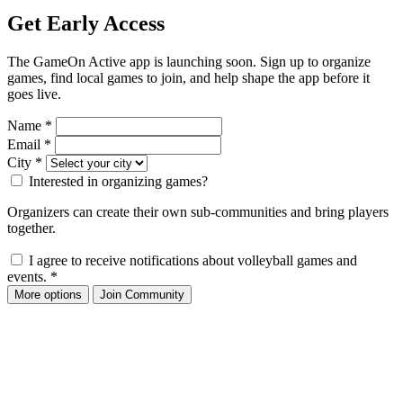
Get Early Access
The GameOn Active app is launching soon. Sign up to organize
games, find local games to join, and help shape the app before it
goes live.
Name
*
Email
*
City
*
Interested in organizing games?
Organizers can create their own sub-communities and bring players
together.
I agree to receive notifications about volleyball games and
events.
*
More options
Join Community