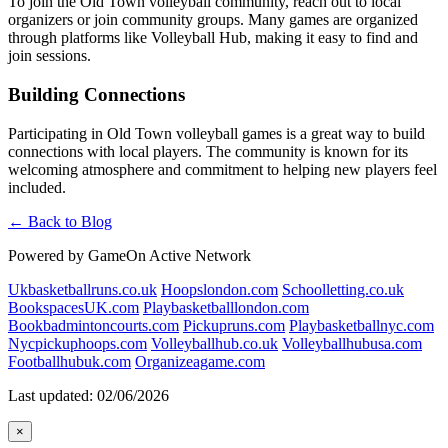
To join the Old Town volleyball community, reach out to local
organizers or join community groups. Many games are organized
through platforms like Volleyball Hub, making it easy to find and
join sessions.
Building Connections
Participating in Old Town volleyball games is a great way to build
connections with local players. The community is known for its
welcoming atmosphere and commitment to helping new players feel
included.
← Back to Blog
Powered by GameOn Active Network
Ukbasketballruns.co.uk
Hoopslondon.com
Schoolletting.co.uk
BookspacesUK.com
Playbasketballlondon.com
Bookbadmintoncourts.com
Pickupruns.com
Playbasketballnyc.com
Nycpickuphoops.com
Volleyballhub.co.uk
Volleyballhubusa.com
Footballhubuk.com
Organizeagame.com
Last updated: 02/06/2026
×