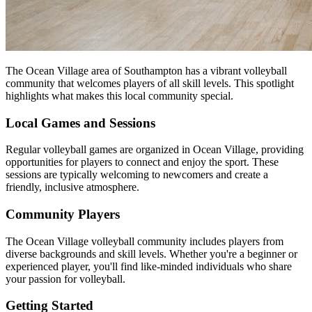
The Ocean Village area of Southampton has a vibrant volleyball
community that welcomes players of all skill levels. This spotlight
highlights what makes this local community special.
Local Games and Sessions
Regular volleyball games are organized in Ocean Village, providing
opportunities for players to connect and enjoy the sport. These
sessions are typically welcoming to newcomers and create a
friendly, inclusive atmosphere.
Community Players
The Ocean Village volleyball community includes players from
diverse backgrounds and skill levels. Whether you're a beginner or
experienced player, you'll find like-minded individuals who share
your passion for volleyball.
Getting Started