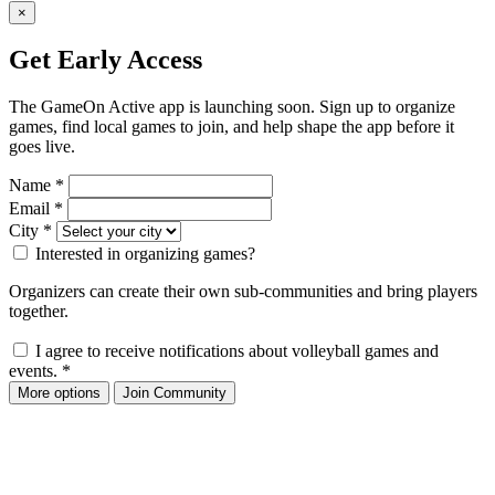
×
Get Early Access
The GameOn Active app is launching soon. Sign up to organize
games, find local games to join, and help shape the app before it
goes live.
Name
*
Email
*
City
*
Interested in organizing games?
Organizers can create their own sub-communities and bring players
together.
I agree to receive notifications about volleyball games and
events.
*
More options
Join Community