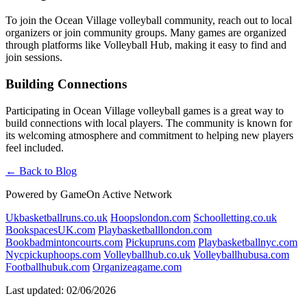
To join the Ocean Village volleyball community, reach out to local
organizers or join community groups. Many games are organized
through platforms like Volleyball Hub, making it easy to find and
join sessions.
Building Connections
Participating in Ocean Village volleyball games is a great way to
build connections with local players. The community is known for
its welcoming atmosphere and commitment to helping new players
feel included.
← Back to Blog
Powered by GameOn Active Network
Ukbasketballruns.co.uk
Hoopslondon.com
Schoolletting.co.uk
BookspacesUK.com
Playbasketballlondon.com
Bookbadmintoncourts.com
Pickupruns.com
Playbasketballnyc.com
Nycpickuphoops.com
Volleyballhub.co.uk
Volleyballhubusa.com
Footballhubuk.com
Organizeagame.com
Last updated: 02/06/2026