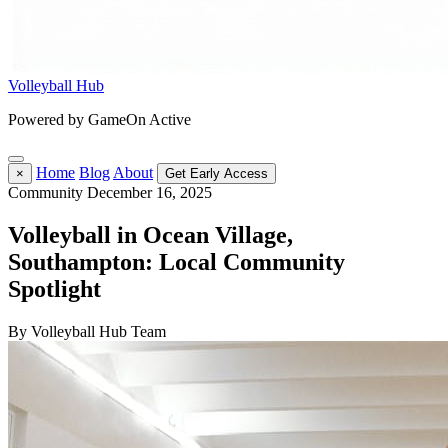
Volleyball Hub
Powered by GameOn Active
Home
Blog
About
×
Get Early Access
Community
December 16, 2025
Volleyball in Ocean Village,
Southampton: Local Community
Spotlight
By Volleyball Hub Team