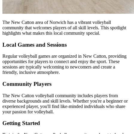
The New Catton area of Norwich has a vibrant volleyball
community that welcomes players of all skill levels. This spotlight
highlights what makes this local community special.
Local Games and Sessions
Regular volleyball games are organized in New Catton, providing
opportunities for players to connect and enjoy the sport. These
sessions are typically welcoming to newcomers and create a
friendly, inclusive atmosphere.
Community Players
The New Catton volleyball community includes players from
diverse backgrounds and skill levels. Whether you're a beginner or
experienced player, you'll find like-minded individuals who share
your passion for volleyball.
Getting Started