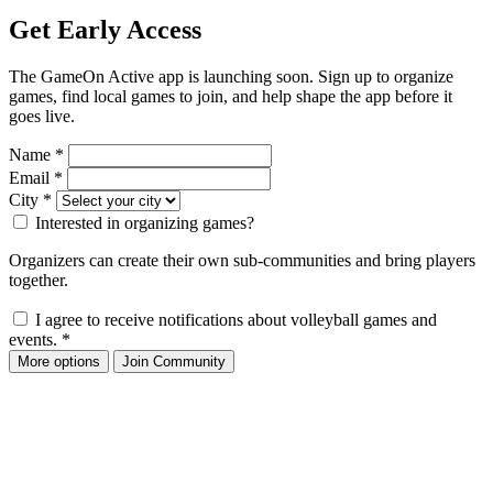
Get Early Access
The GameOn Active app is launching soon. Sign up to organize
games, find local games to join, and help shape the app before it
goes live.
Name
*
Email
*
City
*
Interested in organizing games?
Organizers can create their own sub-communities and bring players
together.
I agree to receive notifications about volleyball games and
events.
*
More options
Join Community