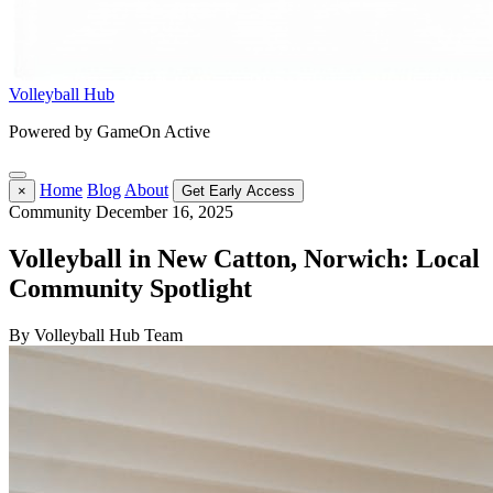
Volleyball Hub
Powered by GameOn Active
Home
Blog
About
×
Get Early Access
Community
December 16, 2025
Volleyball in New Catton, Norwich: Local
Community Spotlight
By Volleyball Hub Team