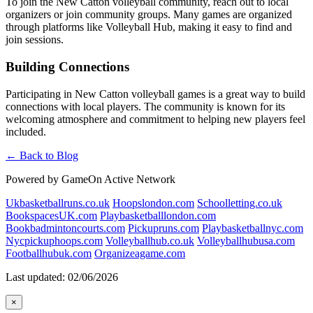
To join the New Catton volleyball community, reach out to local
organizers or join community groups. Many games are organized
through platforms like Volleyball Hub, making it easy to find and
join sessions.
Building Connections
Participating in New Catton volleyball games is a great way to build
connections with local players. The community is known for its
welcoming atmosphere and commitment to helping new players feel
included.
← Back to Blog
Powered by GameOn Active Network
Ukbasketballruns.co.uk
Hoopslondon.com
Schoolletting.co.uk
BookspacesUK.com
Playbasketballlondon.com
Bookbadmintoncourts.com
Pickupruns.com
Playbasketballnyc.com
Nycpickuphoops.com
Volleyballhub.co.uk
Volleyballhubusa.com
Footballhubuk.com
Organizeagame.com
Last updated: 02/06/2026
×