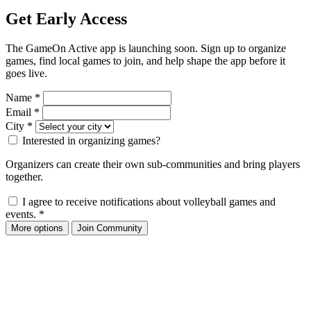
Get Early Access
The GameOn Active app is launching soon. Sign up to organize
games, find local games to join, and help shape the app before it
goes live.
Name
*
Email
*
City
*
Interested in organizing games?
Organizers can create their own sub-communities and bring players
together.
I agree to receive notifications about volleyball games and
events.
*
More options
Join Community