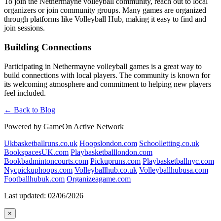
To join the Nethermayne volleyball community, reach out to local
organizers or join community groups. Many games are organized
through platforms like Volleyball Hub, making it easy to find and
join sessions.
Building Connections
Participating in Nethermayne volleyball games is a great way to
build connections with local players. The community is known for
its welcoming atmosphere and commitment to helping new players
feel included.
← Back to Blog
Powered by GameOn Active Network
Ukbasketballruns.co.uk
Hoopslondon.com
Schoolletting.co.uk
BookspacesUK.com
Playbasketballlondon.com
Bookbadmintoncourts.com
Pickupruns.com
Playbasketballnyc.com
Nycpickuphoops.com
Volleyballhub.co.uk
Volleyballhubusa.com
Footballhubuk.com
Organizeagame.com
Last updated: 02/06/2026
×