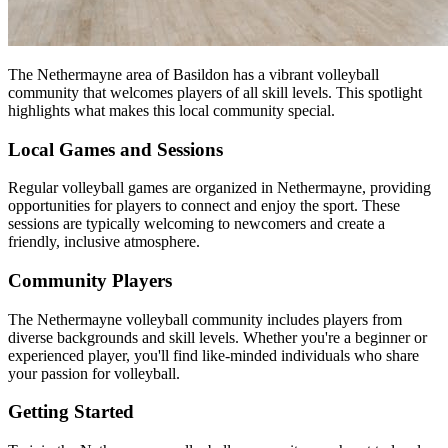
The Nethermayne area of Basildon has a vibrant volleyball
community that welcomes players of all skill levels. This spotlight
highlights what makes this local community special.
Local Games and Sessions
Regular volleyball games are organized in Nethermayne, providing
opportunities for players to connect and enjoy the sport. These
sessions are typically welcoming to newcomers and create a
friendly, inclusive atmosphere.
Community Players
The Nethermayne volleyball community includes players from
diverse backgrounds and skill levels. Whether you're a beginner or
experienced player, you'll find like-minded individuals who share
your passion for volleyball.
Getting Started