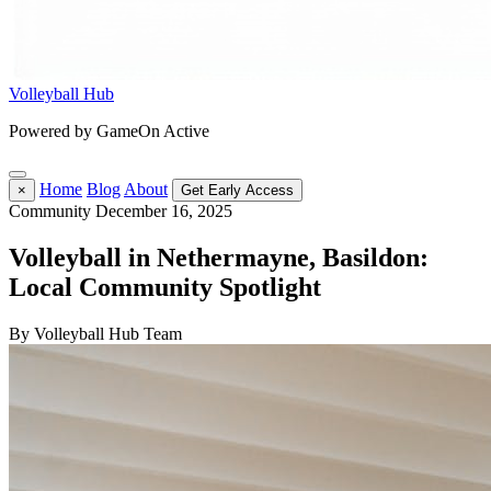
Volleyball Hub
Powered by GameOn Active
Home
Blog
About
×
Get Early Access
Community
December 16, 2025
Volleyball in Nethermayne, Basildon:
Local Community Spotlight
By Volleyball Hub Team