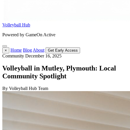
Volleyball Hub
Powered by GameOn Active
Home
Blog
About
×
Get Early Access
Community
December 16, 2025
Volleyball in Mutley, Plymouth: Local
Community Spotlight
By Volleyball Hub Team