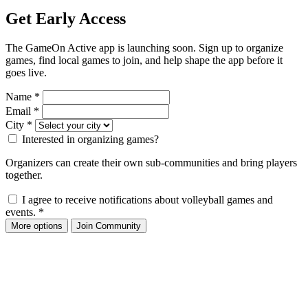
Get Early Access
The GameOn Active app is launching soon. Sign up to organize
games, find local games to join, and help shape the app before it
goes live.
Name
*
Email
*
City
*
Interested in organizing games?
Organizers can create their own sub-communities and bring players
together.
I agree to receive notifications about volleyball games and
events.
*
More options
Join Community