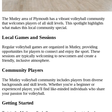
The Mutley area of Plymouth has a vibrant volleyball community
that welcomes players of all skill levels. This spotlight highlights
what makes this local community special.
Local Games and Sessions
Regular volleyball games are organized in Mutley, providing
opportunities for players to connect and enjoy the sport. These
sessions are typically welcoming to newcomers and create a
friendly, inclusive atmosphere.
Community Players
The Mutley volleyball community includes players from diverse
backgrounds and skill levels. Whether you're a beginner or
experienced player, you'll find like-minded individuals who share
your passion for volleyball.
Getting Started