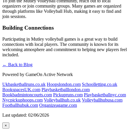
To join the Mutley volleyball community, reach out to local
organizers or join community groups. Many games are organized
through platforms like Volleyball Hub, making it easy to find and
join sessions.
Building Connections
Participating in Mutley volleyball games is a great way to build
connections with local players. The community is known for its
welcoming atmosphere and commitment to helping new players feel
included.
← Back to Blog
Powered by GameOn Active Network
Ukbasketballruns.co.uk
Hoopslondon.com
Schoolletting.co.uk
BookspacesUK.com
Playbasketballlondon.com
Bookbadmintoncourts.com
Pickupruns.com
Playbasketballnyc.com
Nycpickuphoops.com
Volleyballhub.co.uk
Volleyballhubusa.com
Footballhubuk.com
Organizeagame.com
Last updated: 02/06/2026
×