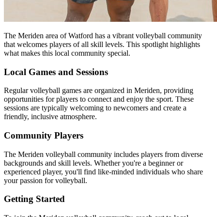
The Meriden area of Watford has a vibrant volleyball community
that welcomes players of all skill levels. This spotlight highlights
what makes this local community special.
Local Games and Sessions
Regular volleyball games are organized in Meriden, providing
opportunities for players to connect and enjoy the sport. These
sessions are typically welcoming to newcomers and create a
friendly, inclusive atmosphere.
Community Players
The Meriden volleyball community includes players from diverse
backgrounds and skill levels. Whether you're a beginner or
experienced player, you'll find like-minded individuals who share
your passion for volleyball.
Getting Started