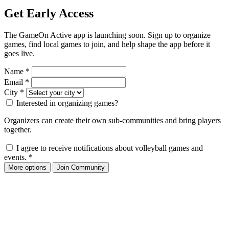
Get Early Access
The GameOn Active app is launching soon. Sign up to organize
games, find local games to join, and help shape the app before it
goes live.
Name
*
Email
*
City
*
Interested in organizing games?
Organizers can create their own sub-communities and bring players
together.
I agree to receive notifications about volleyball games and
events.
*
More options
Join Community