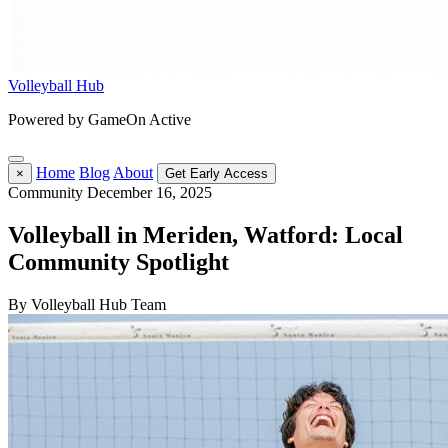
Volleyball Hub
Powered by GameOn Active
Home
Blog
About
×
Get Early Access
Community
December 16, 2025
Volleyball in Meriden, Watford: Local
Community Spotlight
By Volleyball Hub Team