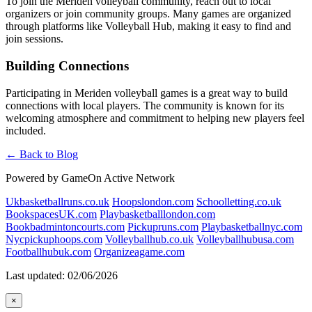
To join the Meriden volleyball community, reach out to local
organizers or join community groups. Many games are organized
through platforms like Volleyball Hub, making it easy to find and
join sessions.
Building Connections
Participating in Meriden volleyball games is a great way to build
connections with local players. The community is known for its
welcoming atmosphere and commitment to helping new players feel
included.
← Back to Blog
Powered by GameOn Active Network
Ukbasketballruns.co.uk
Hoopslondon.com
Schoolletting.co.uk
BookspacesUK.com
Playbasketballlondon.com
Bookbadmintoncourts.com
Pickupruns.com
Playbasketballnyc.com
Nycpickuphoops.com
Volleyballhub.co.uk
Volleyballhubusa.com
Footballhubuk.com
Organizeagame.com
Last updated: 02/06/2026
×