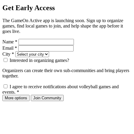
Get Early Access
The GameOn Active app is launching soon. Sign up to organize
games, find local games to join, and help shape the app before it
goes live.
Name
*
Email
*
City
*
Interested in organizing games?
Organizers can create their own sub-communities and bring players
together.
I agree to receive notifications about volleyball games and
events.
*
More options
Join Community