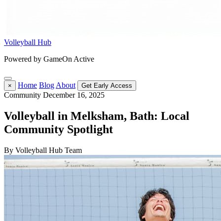
Volleyball Hub
Powered by GameOn Active
Home
Blog
About
×
Get Early Access
Community
December 16, 2025
Volleyball in Melksham, Bath: Local
Community Spotlight
By Volleyball Hub Team