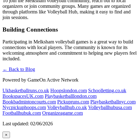
To join the Melksham volleyball community, reach out to local
organizers or join community groups. Many games are organized
through platforms like Volleyball Hub, making it easy to find and
join sessions.
Building Connections
Participating in Melksham volleyball games is a great way to build
connections with local players. The community is known for its
welcoming atmosphere and commitment to helping new players feel
included.
← Back to Blog
Powered by GameOn Active Network
Ukbasketballruns.co.uk
Hoopslondon.com
Schoolletting.co.uk
BookspacesUK.com
Playbasketballlondon.com
Bookbadmintoncourts.com
Pickupruns.com
Playbasketballnyc.com
Nycpickuphoops.com
Volleyballhub.co.uk
Volleyballhubusa.com
Footballhubuk.com
Organizeagame.com
Last updated: 02/06/2026
×