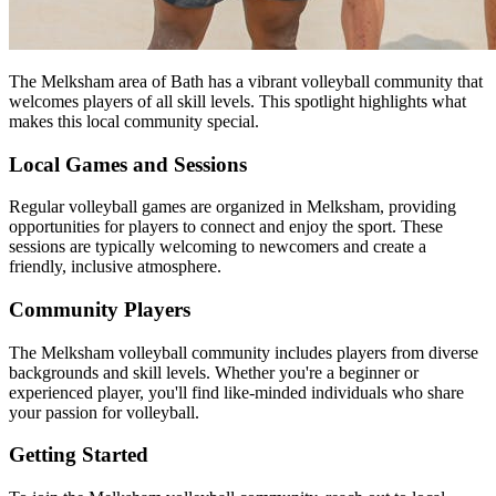
The Melksham area of Bath has a vibrant volleyball community that
welcomes players of all skill levels. This spotlight highlights what
makes this local community special.
Local Games and Sessions
Regular volleyball games are organized in Melksham, providing
opportunities for players to connect and enjoy the sport. These
sessions are typically welcoming to newcomers and create a
friendly, inclusive atmosphere.
Community Players
The Melksham volleyball community includes players from diverse
backgrounds and skill levels. Whether you're a beginner or
experienced player, you'll find like-minded individuals who share
your passion for volleyball.
Getting Started