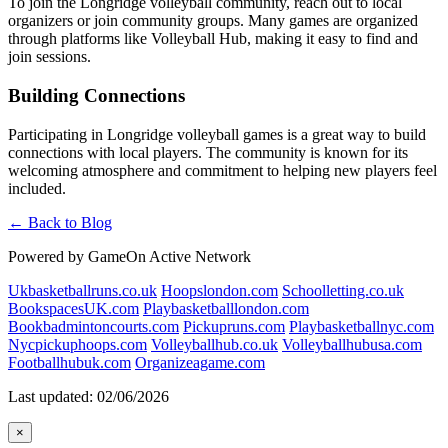
To join the Longridge volleyball community, reach out to local
organizers or join community groups. Many games are organized
through platforms like Volleyball Hub, making it easy to find and
join sessions.
Building Connections
Participating in Longridge volleyball games is a great way to build
connections with local players. The community is known for its
welcoming atmosphere and commitment to helping new players feel
included.
← Back to Blog
Powered by GameOn Active Network
Ukbasketballruns.co.uk
Hoopslondon.com
Schoolletting.co.uk
BookspacesUK.com
Playbasketballlondon.com
Bookbadmintoncourts.com
Pickupruns.com
Playbasketballnyc.com
Nycpickuphoops.com
Volleyballhub.co.uk
Volleyballhubusa.com
Footballhubuk.com
Organizeagame.com
Last updated: 02/06/2026
×