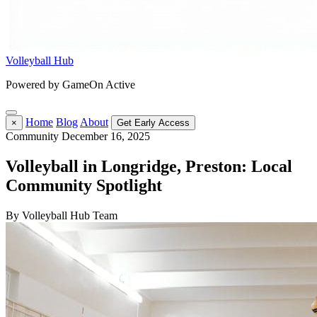
Volleyball Hub
Powered by GameOn Active
Home
Blog
About
×
Get Early Access
Community
December 16, 2025
Volleyball in Longridge, Preston: Local
Community Spotlight
By Volleyball Hub Team