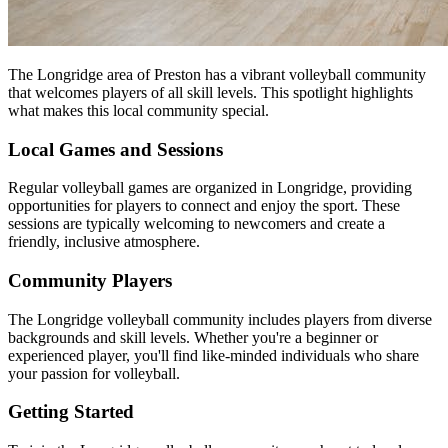
The Longridge area of Preston has a vibrant volleyball community
that welcomes players of all skill levels. This spotlight highlights
what makes this local community special.
Local Games and Sessions
Regular volleyball games are organized in Longridge, providing
opportunities for players to connect and enjoy the sport. These
sessions are typically welcoming to newcomers and create a
friendly, inclusive atmosphere.
Community Players
The Longridge volleyball community includes players from diverse
backgrounds and skill levels. Whether you're a beginner or
experienced player, you'll find like-minded individuals who share
your passion for volleyball.
Getting Started