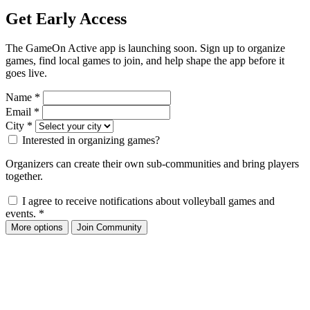
Get Early Access
The GameOn Active app is launching soon. Sign up to organize
games, find local games to join, and help shape the app before it
goes live.
Name
*
Email
*
City
*
Interested in organizing games?
Organizers can create their own sub-communities and bring players
together.
I agree to receive notifications about volleyball games and
events.
*
More options
Join Community