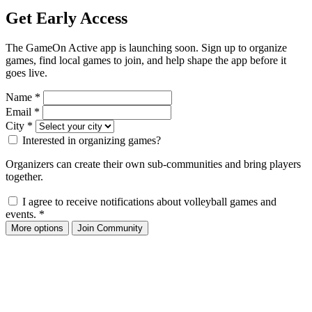
Get Early Access
The GameOn Active app is launching soon. Sign up to organize
games, find local games to join, and help shape the app before it
goes live.
Name
*
Email
*
City
*
Interested in organizing games?
Organizers can create their own sub-communities and bring players
together.
I agree to receive notifications about volleyball games and
events.
*
More options
Join Community