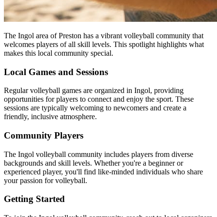
The Ingol area of Preston has a vibrant volleyball community that
welcomes players of all skill levels. This spotlight highlights what
makes this local community special.
Local Games and Sessions
Regular volleyball games are organized in Ingol, providing
opportunities for players to connect and enjoy the sport. These
sessions are typically welcoming to newcomers and create a
friendly, inclusive atmosphere.
Community Players
The Ingol volleyball community includes players from diverse
backgrounds and skill levels. Whether you're a beginner or
experienced player, you'll find like-minded individuals who share
your passion for volleyball.
Getting Started