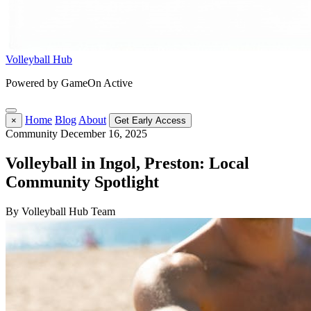
Volleyball Hub
Powered by GameOn Active
Home
Blog
About
×
Get Early Access
Community
December 16, 2025
Volleyball in Ingol, Preston: Local
Community Spotlight
By Volleyball Hub Team