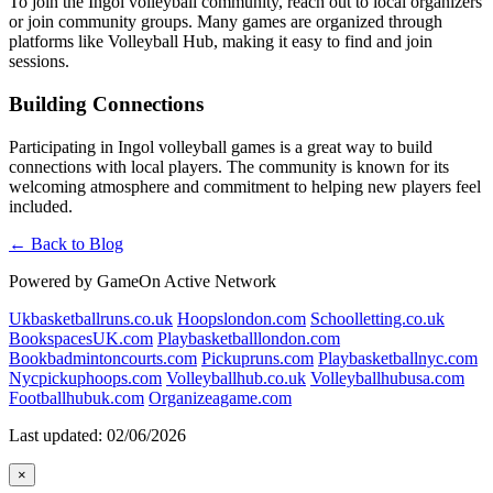
To join the Ingol volleyball community, reach out to local organizers
or join community groups. Many games are organized through
platforms like Volleyball Hub, making it easy to find and join
sessions.
Building Connections
Participating in Ingol volleyball games is a great way to build
connections with local players. The community is known for its
welcoming atmosphere and commitment to helping new players feel
included.
← Back to Blog
Powered by GameOn Active Network
Ukbasketballruns.co.uk
Hoopslondon.com
Schoolletting.co.uk
BookspacesUK.com
Playbasketballlondon.com
Bookbadmintoncourts.com
Pickupruns.com
Playbasketballnyc.com
Nycpickuphoops.com
Volleyballhub.co.uk
Volleyballhubusa.com
Footballhubuk.com
Organizeagame.com
Last updated: 02/06/2026
×