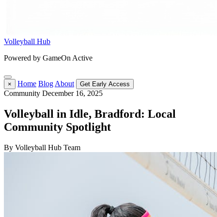
Volleyball Hub
Powered by GameOn Active
Home
Blog
About
×
Get Early Access
Community
December 16, 2025
Volleyball in Idle, Bradford: Local
Community Spotlight
By Volleyball Hub Team