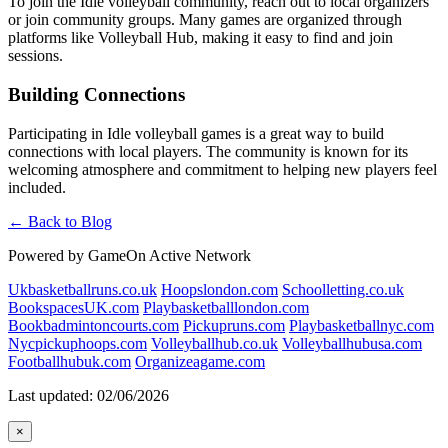
To join the Idle volleyball community, reach out to local organizers
or join community groups. Many games are organized through
platforms like Volleyball Hub, making it easy to find and join
sessions.
Building Connections
Participating in Idle volleyball games is a great way to build
connections with local players. The community is known for its
welcoming atmosphere and commitment to helping new players feel
included.
← Back to Blog
Powered by GameOn Active Network
Ukbasketballruns.co.uk
Hoopslondon.com
Schoolletting.co.uk
BookspacesUK.com
Playbasketballlondon.com
Bookbadmintoncourts.com
Pickupruns.com
Playbasketballnyc.com
Nycpickuphoops.com
Volleyballhub.co.uk
Volleyballhubusa.com
Footballhubuk.com
Organizeagame.com
Last updated: 02/06/2026
×