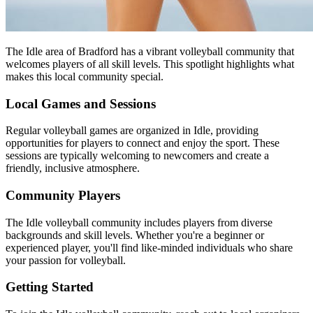
The Idle area of Bradford has a vibrant volleyball community that
welcomes players of all skill levels. This spotlight highlights what
makes this local community special.
Local Games and Sessions
Regular volleyball games are organized in Idle, providing
opportunities for players to connect and enjoy the sport. These
sessions are typically welcoming to newcomers and create a
friendly, inclusive atmosphere.
Community Players
The Idle volleyball community includes players from diverse
backgrounds and skill levels. Whether you're a beginner or
experienced player, you'll find like-minded individuals who share
your passion for volleyball.
Getting Started