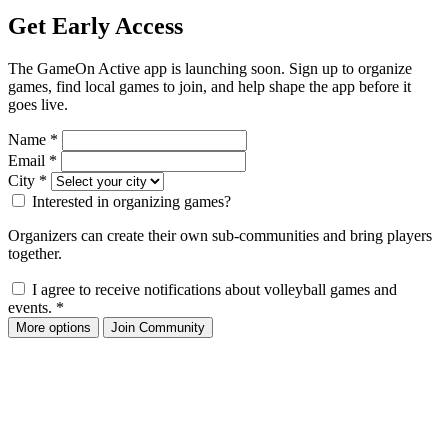
Get Early Access
The GameOn Active app is launching soon. Sign up to organize
games, find local games to join, and help shape the app before it
goes live.
Name
*
Email
*
City
*
Interested in organizing games?
Organizers can create their own sub-communities and bring players
together.
I agree to receive notifications about volleyball games and
events.
*
More options
Join Community