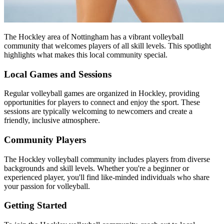
The Hockley area of Nottingham has a vibrant volleyball
community that welcomes players of all skill levels. This spotlight
highlights what makes this local community special.
Local Games and Sessions
Regular volleyball games are organized in Hockley, providing
opportunities for players to connect and enjoy the sport. These
sessions are typically welcoming to newcomers and create a
friendly, inclusive atmosphere.
Community Players
The Hockley volleyball community includes players from diverse
backgrounds and skill levels. Whether you're a beginner or
experienced player, you'll find like-minded individuals who share
your passion for volleyball.
Getting Started