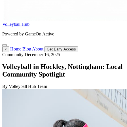
Volleyball Hub
Powered by GameOn Active
Home
Blog
About
×
Get Early Access
Community
December 16, 2025
Volleyball in Hockley, Nottingham: Local
Community Spotlight
By Volleyball Hub Team