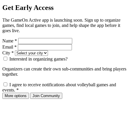
Get Early Access
The GameOn Active app is launching soon. Sign up to organize
games, find local games to join, and help shape the app before it
goes live.
Name
*
Email
*
City
*
Interested in organizing games?
Organizers can create their own sub-communities and bring players
together.
I agree to receive notifications about volleyball games and
events.
*
More options
Join Community