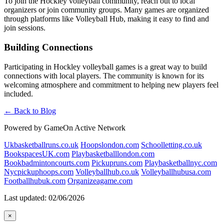
To join the Hockley volleyball community, reach out to local
organizers or join community groups. Many games are organized
through platforms like Volleyball Hub, making it easy to find and
join sessions.
Building Connections
Participating in Hockley volleyball games is a great way to build
connections with local players. The community is known for its
welcoming atmosphere and commitment to helping new players feel
included.
← Back to Blog
Powered by GameOn Active Network
Ukbasketballruns.co.uk
Hoopslondon.com
Schoolletting.co.uk
BookspacesUK.com
Playbasketballlondon.com
Bookbadmintoncourts.com
Pickupruns.com
Playbasketballnyc.com
Nycpickuphoops.com
Volleyballhub.co.uk
Volleyballhubusa.com
Footballhubuk.com
Organizeagame.com
Last updated: 02/06/2026
×