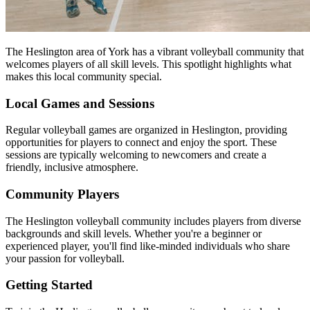
The Heslington area of York has a vibrant volleyball community that
welcomes players of all skill levels. This spotlight highlights what
makes this local community special.
Local Games and Sessions
Regular volleyball games are organized in Heslington, providing
opportunities for players to connect and enjoy the sport. These
sessions are typically welcoming to newcomers and create a
friendly, inclusive atmosphere.
Community Players
The Heslington volleyball community includes players from diverse
backgrounds and skill levels. Whether you're a beginner or
experienced player, you'll find like-minded individuals who share
your passion for volleyball.
Getting Started