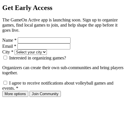
Get Early Access
The GameOn Active app is launching soon. Sign up to organize
games, find local games to join, and help shape the app before it
goes live.
Name
*
Email
*
City
*
Interested in organizing games?
Organizers can create their own sub-communities and bring players
together.
I agree to receive notifications about volleyball games and
events.
*
More options
Join Community