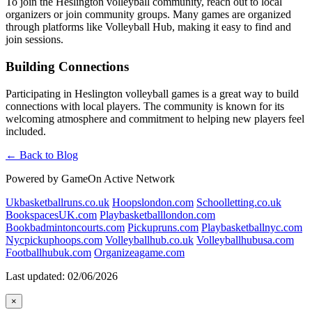
To join the Heslington volleyball community, reach out to local
organizers or join community groups. Many games are organized
through platforms like Volleyball Hub, making it easy to find and
join sessions.
Building Connections
Participating in Heslington volleyball games is a great way to build
connections with local players. The community is known for its
welcoming atmosphere and commitment to helping new players feel
included.
← Back to Blog
Powered by GameOn Active Network
Ukbasketballruns.co.uk
Hoopslondon.com
Schoolletting.co.uk
BookspacesUK.com
Playbasketballlondon.com
Bookbadmintoncourts.com
Pickupruns.com
Playbasketballnyc.com
Nycpickuphoops.com
Volleyballhub.co.uk
Volleyballhubusa.com
Footballhubuk.com
Organizeagame.com
Last updated: 02/06/2026
×