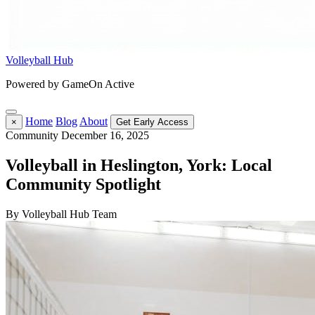
Volleyball Hub
Powered by GameOn Active
Home
Blog
About
×
Get Early Access
Community
December 16, 2025
Volleyball in Heslington, York: Local
Community Spotlight
By Volleyball Hub Team