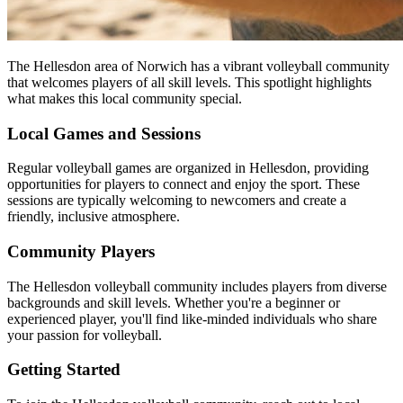
The Hellesdon area of Norwich has a vibrant volleyball community
that welcomes players of all skill levels. This spotlight highlights
what makes this local community special.
Local Games and Sessions
Regular volleyball games are organized in Hellesdon, providing
opportunities for players to connect and enjoy the sport. These
sessions are typically welcoming to newcomers and create a
friendly, inclusive atmosphere.
Community Players
The Hellesdon volleyball community includes players from diverse
backgrounds and skill levels. Whether you're a beginner or
experienced player, you'll find like-minded individuals who share
your passion for volleyball.
Getting Started