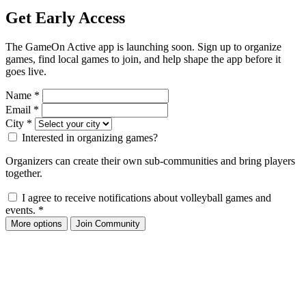
Get Early Access
The GameOn Active app is launching soon. Sign up to organize
games, find local games to join, and help shape the app before it
goes live.
Name
*
Email
*
City
*
Interested in organizing games?
Organizers can create their own sub-communities and bring players
together.
I agree to receive notifications about volleyball games and
events.
*
More options
Join Community