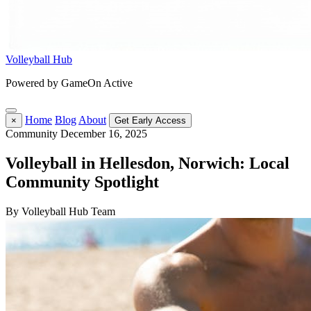
Volleyball Hub
Powered by GameOn Active
Home
Blog
About
×
Get Early Access
Community
December 16, 2025
Volleyball in Hellesdon, Norwich: Local
Community Spotlight
By Volleyball Hub Team