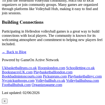
To join the Hellesdon volleyball community, reach out to local
organizers or join community groups. Many games are organized
through platforms like Volleyball Hub, making it easy to find and
join sessions.
Building Connections
Participating in Hellesdon volleyball games is a great way to build
connections with local players. The community is known for its
welcoming atmosphere and commitment to helping new players feel
included.
← Back to Blog
Powered by GameOn Active Network
Ukbasketballruns.co.uk
Hoopslondon.com
Schoolletting.co.uk
BookspacesUK.com
Playbasketballlondon.com
Bookbadmintoncourts.com
Pickupruns.com
Playbasketballnyc.com
Nycpickuphoops.com
Volleyballhub.co.uk
Volleyballhubusa.com
Footballhubuk.com
Organizeagame.com
Last updated: 02/06/2026
×