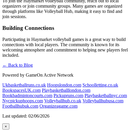
To join the Haymarket volleyball community, reach out to local
organizers or join community groups. Many games are organized
through platforms like Volleyball Hub, making it easy to find and
join sessions.
Building Connections
Participating in Haymarket volleyball games is a great way to build
connections with local players. The community is known for its
welcoming atmosphere and commitment to helping new players feel
included.
← Back to Blog
Powered by GameOn Active Network
Ukbasketballruns.co.uk
Hoopslondon.com
Schoolletting.co.uk
BookspacesUK.com
Playbasketballlondon.com
Bookbadmintoncourts.com
Pickupruns.com
Playbasketballnyc.com
Nycpickuphoops.com
Volleyballhub.co.uk
Volleyballhubusa.com
Footballhubuk.com
Organizeagame.com
Last updated: 02/06/2026
×