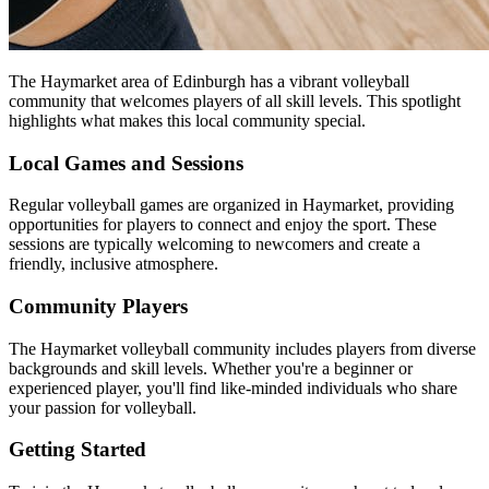
The Haymarket area of Edinburgh has a vibrant volleyball
community that welcomes players of all skill levels. This spotlight
highlights what makes this local community special.
Local Games and Sessions
Regular volleyball games are organized in Haymarket, providing
opportunities for players to connect and enjoy the sport. These
sessions are typically welcoming to newcomers and create a
friendly, inclusive atmosphere.
Community Players
The Haymarket volleyball community includes players from diverse
backgrounds and skill levels. Whether you're a beginner or
experienced player, you'll find like-minded individuals who share
your passion for volleyball.
Getting Started