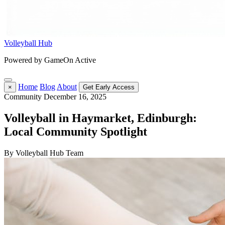
Volleyball Hub
Powered by GameOn Active
Home
Blog
About
×
Get Early Access
Community
December 16, 2025
Volleyball in Haymarket, Edinburgh:
Local Community Spotlight
By Volleyball Hub Team