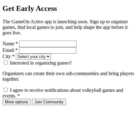
Get Early Access
The GameOn Active app is launching soon. Sign up to organize
games, find local games to join, and help shape the app before it
goes live.
Name
*
Email
*
City
*
Interested in organizing games?
Organizers can create their own sub-communities and bring players
together.
I agree to receive notifications about volleyball games and
events.
*
More options
Join Community