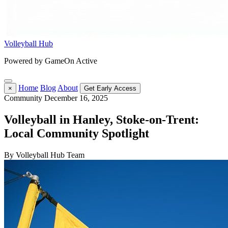
Volleyball Hub
Powered by GameOn Active
Home
Blog
About
×
Get Early Access
Community
December 16, 2025
Volleyball in Hanley, Stoke-on-Trent:
Local Community Spotlight
By Volleyball Hub Team