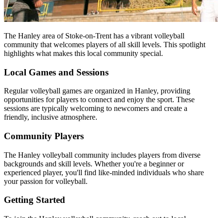
The Hanley area of Stoke-on-Trent has a vibrant volleyball
community that welcomes players of all skill levels. This spotlight
highlights what makes this local community special.
Local Games and Sessions
Regular volleyball games are organized in Hanley, providing
opportunities for players to connect and enjoy the sport. These
sessions are typically welcoming to newcomers and create a
friendly, inclusive atmosphere.
Community Players
The Hanley volleyball community includes players from diverse
backgrounds and skill levels. Whether you're a beginner or
experienced player, you'll find like-minded individuals who share
your passion for volleyball.
Getting Started