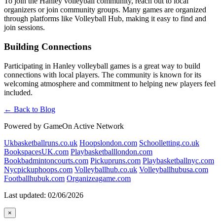
To join the Hanley volleyball community, reach out to local
organizers or join community groups. Many games are organized
through platforms like Volleyball Hub, making it easy to find and
join sessions.
Building Connections
Participating in Hanley volleyball games is a great way to build
connections with local players. The community is known for its
welcoming atmosphere and commitment to helping new players feel
included.
← Back to Blog
Powered by GameOn Active Network
Ukbasketballruns.co.uk
Hoopslondon.com
Schoolletting.co.uk
BookspacesUK.com
Playbasketballlondon.com
Bookbadmintoncourts.com
Pickupruns.com
Playbasketballnyc.com
Nycpickuphoops.com
Volleyballhub.co.uk
Volleyballhubusa.com
Footballhubuk.com
Organizeagame.com
Last updated: 02/06/2026
×