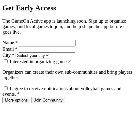
Get Early Access
The GameOn Active app is launching soon. Sign up to organize
games, find local games to join, and help shape the app before it
goes live.
Name
*
Email
*
City
*
Interested in organizing games?
Organizers can create their own sub-communities and bring players
together.
I agree to receive notifications about volleyball games and
events.
*
More options
Join Community