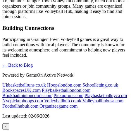
To join the Grainger Town volleyball community, reach out to local
organizers or join community groups. Many games are organized
through platforms like Volleyball Hub, making it easy to find and
join sessions.
Building Connections
Participating in Grainger Town volleyball games is a great way to
build connections with local players. The community is known for
its welcoming atmosphere and commitment to helping new players
feel included.
← Back to Blog
Powered by GameOn Active Network
Ukbasketballruns.co.uk
Hoopslondon.com
Schoolletting.co.uk
BookspacesUK.com
Playbasketballlondon.com
Bookbadmintoncourts.com
Pickupruns.com
Playbasketballnyc.com
Nycpickuphoops.com
Volleyballhub.co.uk
Volleyballhubusa.com
Footballhubuk.com
Organizeagame.com
Last updated: 02/06/2026
×