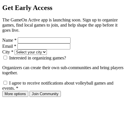
Get Early Access
The GameOn Active app is launching soon. Sign up to organize
games, find local games to join, and help shape the app before it
goes live.
Name
*
Email
*
City
*
Interested in organizing games?
Organizers can create their own sub-communities and bring players
together.
I agree to receive notifications about volleyball games and
events.
*
More options
Join Community