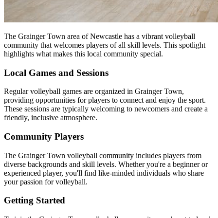
The Grainger Town area of Newcastle has a vibrant volleyball
community that welcomes players of all skill levels. This spotlight
highlights what makes this local community special.
Local Games and Sessions
Regular volleyball games are organized in Grainger Town,
providing opportunities for players to connect and enjoy the sport.
These sessions are typically welcoming to newcomers and create a
friendly, inclusive atmosphere.
Community Players
The Grainger Town volleyball community includes players from
diverse backgrounds and skill levels. Whether you're a beginner or
experienced player, you'll find like-minded individuals who share
your passion for volleyball.
Getting Started