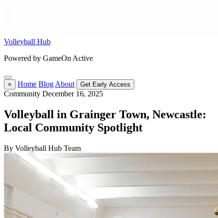
Volleyball Hub
Powered by GameOn Active
Home
Blog
About
×
Get Early Access
Community
December 16, 2025
Volleyball in Grainger Town, Newcastle:
Local Community Spotlight
By Volleyball Hub Team