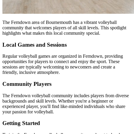
The Ferndown area of Bournemouth has a vibrant volleyball
community that welcomes players of all skill levels. This spotlight
highlights what makes this local community special.
Local Games and Sessions
Regular volleyball games are organized in Ferndown, providing
opportunities for players to connect and enjoy the sport. These
sessions are typically welcoming to newcomers and create a
friendly, inclusive atmosphere.
Community Players
The Ferndown volleyball community includes players from diverse
backgrounds and skill levels. Whether you're a beginner or
experienced player, you'll find like-minded individuals who share
your passion for volleyball.
Getting Started