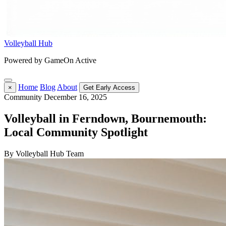
Volleyball Hub
Powered by GameOn Active
Home
Blog
About
×
Get Early Access
Community
December 16, 2025
Volleyball in Ferndown, Bournemouth:
Local Community Spotlight
By Volleyball Hub Team