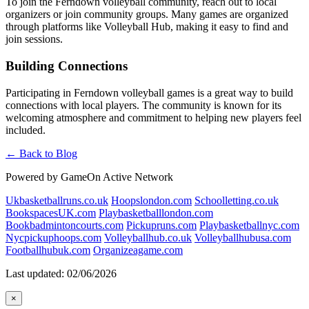
To join the Ferndown volleyball community, reach out to local
organizers or join community groups. Many games are organized
through platforms like Volleyball Hub, making it easy to find and
join sessions.
Building Connections
Participating in Ferndown volleyball games is a great way to build
connections with local players. The community is known for its
welcoming atmosphere and commitment to helping new players feel
included.
← Back to Blog
Powered by GameOn Active Network
Ukbasketballruns.co.uk
Hoopslondon.com
Schoolletting.co.uk
BookspacesUK.com
Playbasketballlondon.com
Bookbadmintoncourts.com
Pickupruns.com
Playbasketballnyc.com
Nycpickuphoops.com
Volleyballhub.co.uk
Volleyballhubusa.com
Footballhubuk.com
Organizeagame.com
Last updated: 02/06/2026
×