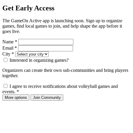
Get Early Access
The GameOn Active app is launching soon. Sign up to organize
games, find local games to join, and help shape the app before it
goes live.
Name
*
Email
*
City
*
Interested in organizing games?
Organizers can create their own sub-communities and bring players
together.
I agree to receive notifications about volleyball games and
events.
*
More options
Join Community