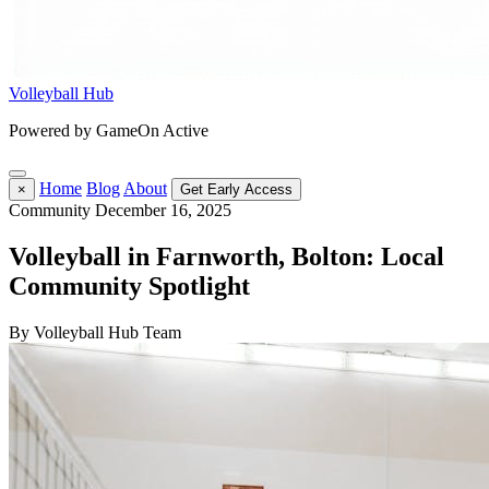
Volleyball Hub
Powered by GameOn Active
Home
Blog
About
×
Get Early Access
Community
December 16, 2025
Volleyball in Farnworth, Bolton: Local
Community Spotlight
By Volleyball Hub Team