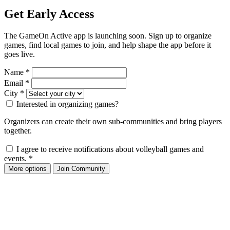
Get Early Access
The GameOn Active app is launching soon. Sign up to organize
games, find local games to join, and help shape the app before it
goes live.
Name
*
Email
*
City
*
Interested in organizing games?
Organizers can create their own sub-communities and bring players
together.
I agree to receive notifications about volleyball games and
events.
*
More options
Join Community