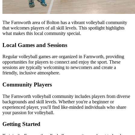
The Farnworth area of Bolton has a vibrant volleyball community
that welcomes players of all skill levels. This spotlight highlights
what makes this local community special.
Local Games and Sessions
Regular volleyball games are organized in Farnworth, providing
opportunities for players to connect and enjoy the sport. These
sessions are typically welcoming to newcomers and create a
friendly, inclusive atmosphere.
Community Players
The Farnworth volleyball community includes players from diverse
backgrounds and skill levels. Whether you're a beginner or
experienced player, you'll find like-minded individuals who share
your passion for volleyball.
Getting Started