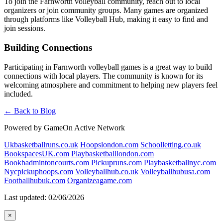
To join the Farnworth volleyball community, reach out to local
organizers or join community groups. Many games are organized
through platforms like Volleyball Hub, making it easy to find and
join sessions.
Building Connections
Participating in Farnworth volleyball games is a great way to build
connections with local players. The community is known for its
welcoming atmosphere and commitment to helping new players feel
included.
← Back to Blog
Powered by GameOn Active Network
Ukbasketballruns.co.uk
Hoopslondon.com
Schoolletting.co.uk
BookspacesUK.com
Playbasketballlondon.com
Bookbadmintoncourts.com
Pickupruns.com
Playbasketballnyc.com
Nycpickuphoops.com
Volleyballhub.co.uk
Volleyballhubusa.com
Footballhubuk.com
Organizeagame.com
Last updated: 02/06/2026
×