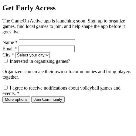
Get Early Access
The GameOn Active app is launching soon. Sign up to organize
games, find local games to join, and help shape the app before it
goes live.
Name
*
Email
*
City
*
Interested in organizing games?
Organizers can create their own sub-communities and bring players
together.
I agree to receive notifications about volleyball games and
events.
*
More options
Join Community