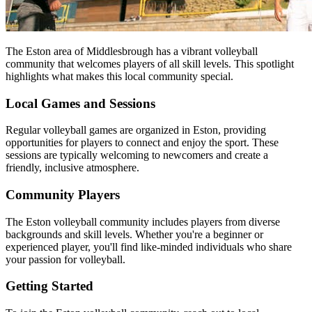
The Eston area of Middlesbrough has a vibrant volleyball
community that welcomes players of all skill levels. This spotlight
highlights what makes this local community special.
Local Games and Sessions
Regular volleyball games are organized in Eston, providing
opportunities for players to connect and enjoy the sport. These
sessions are typically welcoming to newcomers and create a
friendly, inclusive atmosphere.
Community Players
The Eston volleyball community includes players from diverse
backgrounds and skill levels. Whether you're a beginner or
experienced player, you'll find like-minded individuals who share
your passion for volleyball.
Getting Started