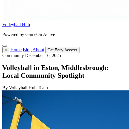
Volleyball Hub
Powered by GameOn Active
Home
Blog
About
×
Get Early Access
Community
December 16, 2025
Volleyball in Eston, Middlesbrough:
Local Community Spotlight
By Volleyball Hub Team