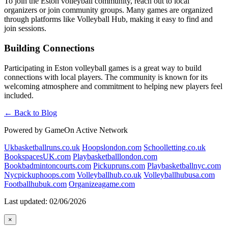
To join the Eston volleyball community, reach out to local
organizers or join community groups. Many games are organized
through platforms like Volleyball Hub, making it easy to find and
join sessions.
Building Connections
Participating in Eston volleyball games is a great way to build
connections with local players. The community is known for its
welcoming atmosphere and commitment to helping new players feel
included.
← Back to Blog
Powered by GameOn Active Network
Ukbasketballruns.co.uk
Hoopslondon.com
Schoolletting.co.uk
BookspacesUK.com
Playbasketballlondon.com
Bookbadmintoncourts.com
Pickupruns.com
Playbasketballnyc.com
Nycpickuphoops.com
Volleyballhub.co.uk
Volleyballhubusa.com
Footballhubuk.com
Organizeagame.com
Last updated: 02/06/2026
×