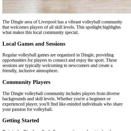
The Dingle area of Liverpool has a vibrant volleyball community
that welcomes players of all skill levels. This spotlight highlights
what makes this local community special.
Local Games and Sessions
Regular volleyball games are organized in Dingle, providing
opportunities for players to connect and enjoy the sport. These
sessions are typically welcoming to newcomers and create a
friendly, inclusive atmosphere.
Community Players
The Dingle volleyball community includes players from diverse
backgrounds and skill levels. Whether you're a beginner or
experienced player, you'll find like-minded individuals who share
your passion for volleyball.
Getting Started