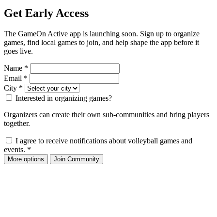
Get Early Access
The GameOn Active app is launching soon. Sign up to organize
games, find local games to join, and help shape the app before it
goes live.
Name
*
Email
*
City
*
Interested in organizing games?
Organizers can create their own sub-communities and bring players
together.
I agree to receive notifications about volleyball games and
events.
*
More options
Join Community