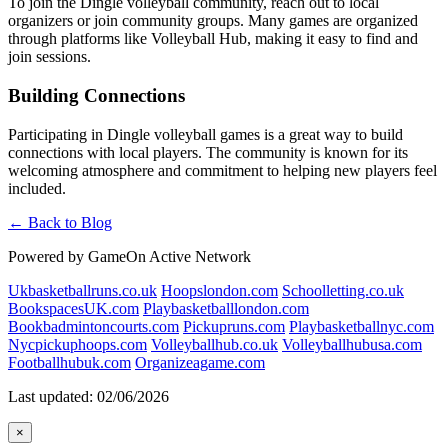
To join the Dingle volleyball community, reach out to local
organizers or join community groups. Many games are organized
through platforms like Volleyball Hub, making it easy to find and
join sessions.
Building Connections
Participating in Dingle volleyball games is a great way to build
connections with local players. The community is known for its
welcoming atmosphere and commitment to helping new players feel
included.
← Back to Blog
Powered by GameOn Active Network
Ukbasketballruns.co.uk
Hoopslondon.com
Schoolletting.co.uk
BookspacesUK.com
Playbasketballlondon.com
Bookbadmintoncourts.com
Pickupruns.com
Playbasketballnyc.com
Nycpickuphoops.com
Volleyballhub.co.uk
Volleyballhubusa.com
Footballhubuk.com
Organizeagame.com
Last updated: 02/06/2026
×