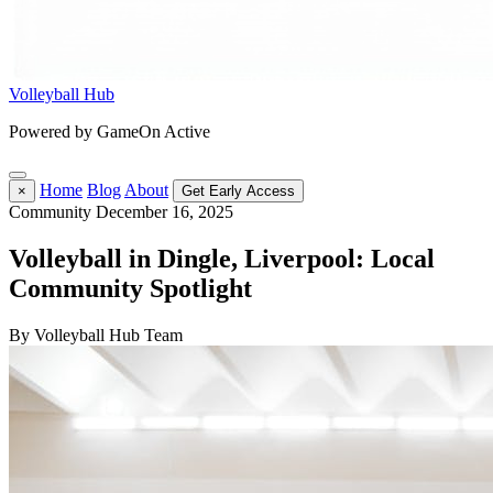
Volleyball Hub
Powered by GameOn Active
Home
Blog
About
×
Get Early Access
Community
December 16, 2025
Volleyball in Dingle, Liverpool: Local
Community Spotlight
By Volleyball Hub Team