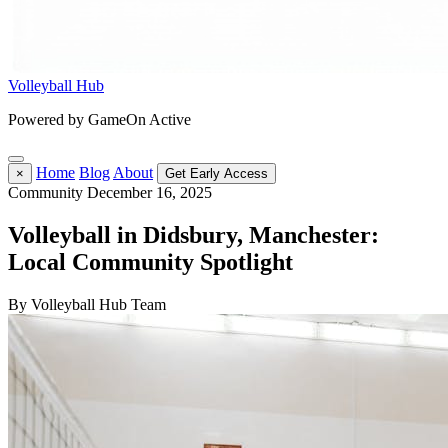
Volleyball Hub
Powered by GameOn Active
Home
Blog
About
×
Get Early Access
Community
December 16, 2025
Volleyball in Didsbury, Manchester:
Local Community Spotlight
By Volleyball Hub Team