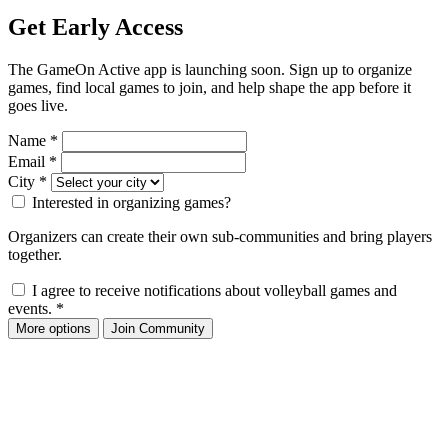
Get Early Access
The GameOn Active app is launching soon. Sign up to organize
games, find local games to join, and help shape the app before it
goes live.
Name
*
Email
*
City
*
Interested in organizing games?
Organizers can create their own sub-communities and bring players
together.
I agree to receive notifications about volleyball games and
events.
*
More options
Join Community