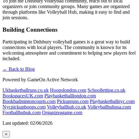
To join the Didsbury volleyball community, reach out to local
organizers or join community groups. Many games are organized
through platforms like Volleyball Hub, making it easy to find and
join sessions.
Building Connections
Participating in Didsbury volleyball games is a great way to build
connections with local players. The community is known for its
welcoming atmosphere and commitment to helping new players feel
included.
← Back to Blog
Powered by GameOn Active Network
Ukbasketballruns.co.uk
Hoopslondon.com
Schoolletting.co.uk
BookspacesUK.com
Playbasketballlondon.com
Bookbadmintoncourts.com
Pickupruns.com
Playbasketballnyc.com
Nycpickuphoops.com
Volleyballhub.co.uk
Volleyballhubusa.com
Footballhubuk.com
Organizeagame.com
Last updated: 02/06/2026
×