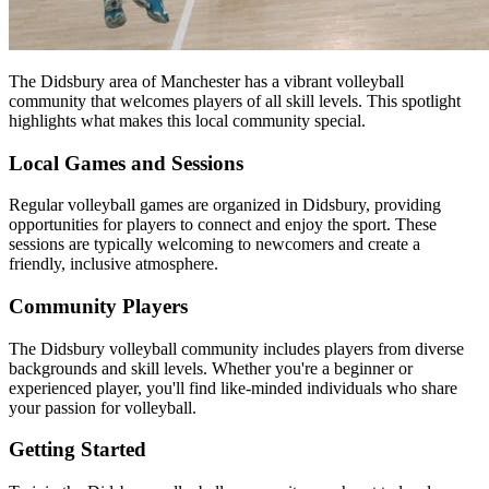
The Didsbury area of Manchester has a vibrant volleyball
community that welcomes players of all skill levels. This spotlight
highlights what makes this local community special.
Local Games and Sessions
Regular volleyball games are organized in Didsbury, providing
opportunities for players to connect and enjoy the sport. These
sessions are typically welcoming to newcomers and create a
friendly, inclusive atmosphere.
Community Players
The Didsbury volleyball community includes players from diverse
backgrounds and skill levels. Whether you're a beginner or
experienced player, you'll find like-minded individuals who share
your passion for volleyball.
Getting Started