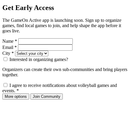
Get Early Access
The GameOn Active app is launching soon. Sign up to organize
games, find local games to join, and help shape the app before it
goes live.
Name
*
Email
*
City
*
Interested in organizing games?
Organizers can create their own sub-communities and bring players
together.
I agree to receive notifications about volleyball games and
events.
*
More options
Join Community