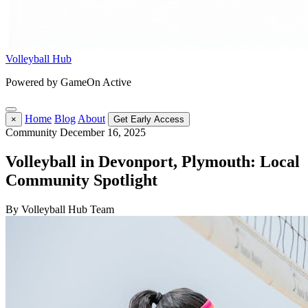
Volleyball Hub
Powered by GameOn Active
Home
Blog
About
×
Get Early Access
Community
December 16, 2025
Volleyball in Devonport, Plymouth: Local
Community Spotlight
By Volleyball Hub Team