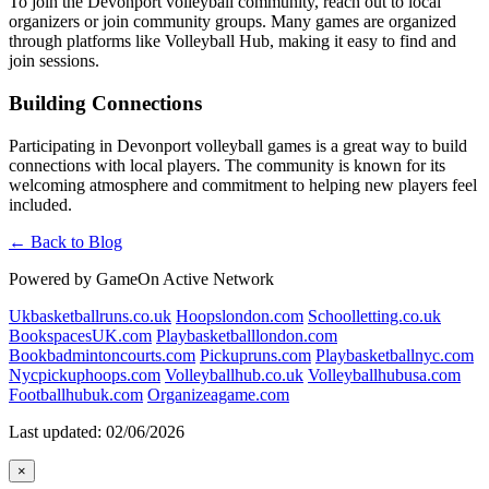
To join the Devonport volleyball community, reach out to local
organizers or join community groups. Many games are organized
through platforms like Volleyball Hub, making it easy to find and
join sessions.
Building Connections
Participating in Devonport volleyball games is a great way to build
connections with local players. The community is known for its
welcoming atmosphere and commitment to helping new players feel
included.
← Back to Blog
Powered by GameOn Active Network
Ukbasketballruns.co.uk
Hoopslondon.com
Schoolletting.co.uk
BookspacesUK.com
Playbasketballlondon.com
Bookbadmintoncourts.com
Pickupruns.com
Playbasketballnyc.com
Nycpickuphoops.com
Volleyballhub.co.uk
Volleyballhubusa.com
Footballhubuk.com
Organizeagame.com
Last updated: 02/06/2026
×