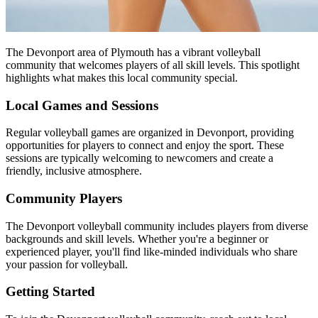
The Devonport area of Plymouth has a vibrant volleyball
community that welcomes players of all skill levels. This spotlight
highlights what makes this local community special.
Local Games and Sessions
Regular volleyball games are organized in Devonport, providing
opportunities for players to connect and enjoy the sport. These
sessions are typically welcoming to newcomers and create a
friendly, inclusive atmosphere.
Community Players
The Devonport volleyball community includes players from diverse
backgrounds and skill levels. Whether you're a beginner or
experienced player, you'll find like-minded individuals who share
your passion for volleyball.
Getting Started