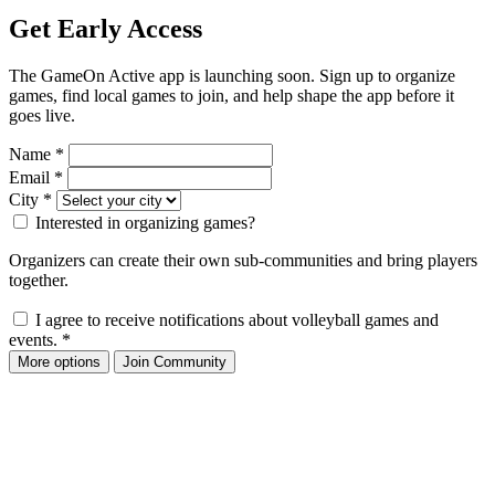
Get Early Access
The GameOn Active app is launching soon. Sign up to organize
games, find local games to join, and help shape the app before it
goes live.
Name
*
Email
*
City
*
Interested in organizing games?
Organizers can create their own sub-communities and bring players
together.
I agree to receive notifications about volleyball games and
events.
*
More options
Join Community