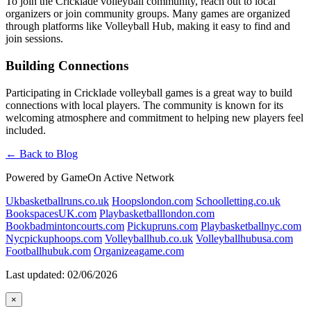
To join the Cricklade volleyball community, reach out to local
organizers or join community groups. Many games are organized
through platforms like Volleyball Hub, making it easy to find and
join sessions.
Building Connections
Participating in Cricklade volleyball games is a great way to build
connections with local players. The community is known for its
welcoming atmosphere and commitment to helping new players feel
included.
← Back to Blog
Powered by GameOn Active Network
Ukbasketballruns.co.uk
Hoopslondon.com
Schoolletting.co.uk
BookspacesUK.com
Playbasketballlondon.com
Bookbadmintoncourts.com
Pickupruns.com
Playbasketballnyc.com
Nycpickuphoops.com
Volleyballhub.co.uk
Volleyballhubusa.com
Footballhubuk.com
Organizeagame.com
Last updated: 02/06/2026
×