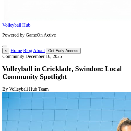
Volleyball Hub
Powered by GameOn Active
Home
Blog
About
×
Get Early Access
Community
December 16, 2025
Volleyball in Cricklade, Swindon: Local
Community Spotlight
By Volleyball Hub Team