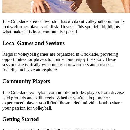
The Cricklade area of Swindon has a vibrant volleyball community
that welcomes players of all skill levels. This spotlight highlights
what makes this local community special.
Local Games and Sessions
Regular volleyball games are organized in Cricklade, providing
opportunities for players to connect and enjoy the sport. These
sessions are typically welcoming to newcomers and create a
friendly, inclusive atmosphere.
Community Players
The Cricklade volleyball community includes players from diverse
backgrounds and skill levels. Whether you're a beginner or
experienced player, you'll find like-minded individuals who share
your passion for volleyball.
Getting Started