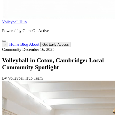
Volleyball Hub
Powered by GameOn Active
Home
Blog
About
×
Get Early Access
Community
December 16, 2025
Volleyball in Coton, Cambridge: Local
Community Spotlight
By Volleyball Hub Team