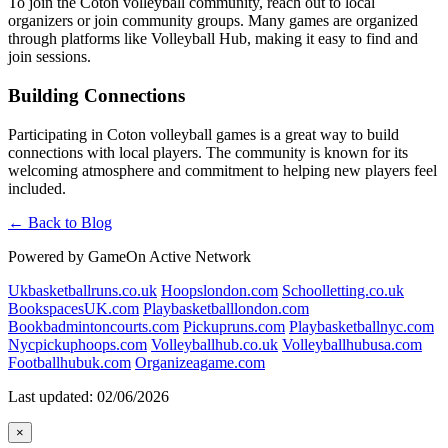
To join the Coton volleyball community, reach out to local
organizers or join community groups. Many games are organized
through platforms like Volleyball Hub, making it easy to find and
join sessions.
Building Connections
Participating in Coton volleyball games is a great way to build
connections with local players. The community is known for its
welcoming atmosphere and commitment to helping new players feel
included.
← Back to Blog
Powered by GameOn Active Network
Ukbasketballruns.co.uk
Hoopslondon.com
Schoolletting.co.uk
BookspacesUK.com
Playbasketballlondon.com
Bookbadmintoncourts.com
Pickupruns.com
Playbasketballnyc.com
Nycpickuphoops.com
Volleyballhub.co.uk
Volleyballhubusa.com
Footballhubuk.com
Organizeagame.com
Last updated: 02/06/2026
×