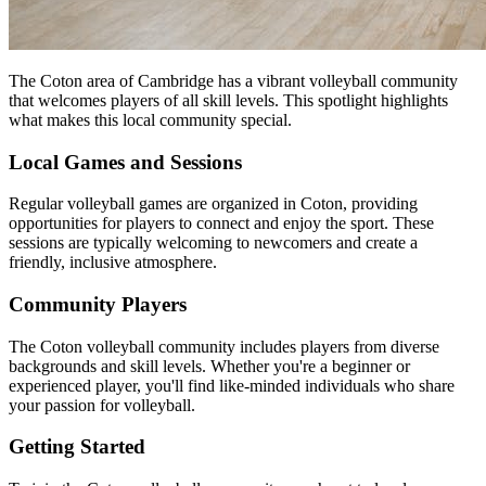
The Coton area of Cambridge has a vibrant volleyball community
that welcomes players of all skill levels. This spotlight highlights
what makes this local community special.
Local Games and Sessions
Regular volleyball games are organized in Coton, providing
opportunities for players to connect and enjoy the sport. These
sessions are typically welcoming to newcomers and create a
friendly, inclusive atmosphere.
Community Players
The Coton volleyball community includes players from diverse
backgrounds and skill levels. Whether you're a beginner or
experienced player, you'll find like-minded individuals who share
your passion for volleyball.
Getting Started