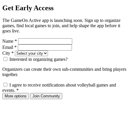
Get Early Access
The GameOn Active app is launching soon. Sign up to organize
games, find local games to join, and help shape the app before it
goes live.
Name
*
Email
*
City
*
Interested in organizing games?
Organizers can create their own sub-communities and bring players
together.
I agree to receive notifications about volleyball games and
events.
*
More options
Join Community