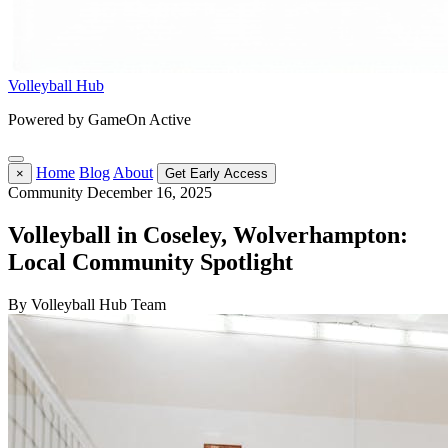
Volleyball Hub
Powered by GameOn Active
Home
Blog
About
×
Get Early Access
Community
December 16, 2025
Volleyball in Coseley, Wolverhampton:
Local Community Spotlight
By Volleyball Hub Team