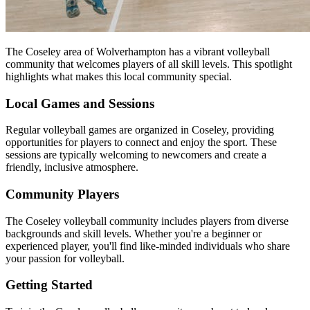
The Coseley area of Wolverhampton has a vibrant volleyball
community that welcomes players of all skill levels. This spotlight
highlights what makes this local community special.
Local Games and Sessions
Regular volleyball games are organized in Coseley, providing
opportunities for players to connect and enjoy the sport. These
sessions are typically welcoming to newcomers and create a
friendly, inclusive atmosphere.
Community Players
The Coseley volleyball community includes players from diverse
backgrounds and skill levels. Whether you're a beginner or
experienced player, you'll find like-minded individuals who share
your passion for volleyball.
Getting Started