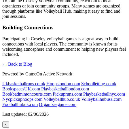
To join the Coseley volleyball community, reach out to local
organizers or join community groups. Many games are organized
through platforms like Volleyball Hub, making it easy to find and
join sessions.
Building Connections
Participating in Coseley volleyball games is a great way to build
connections with local players. The community is known for its
welcoming atmosphere and commitment to helping new players feel
included.
← Back to Blog
Powered by GameOn Active Network
Ukbasketballruns.co.uk
Hoopslondon.com
Schoolletting.co.uk
BookspacesUK.com
Playbasketballlondon.com
Bookbadmintoncourts.com
Pickupruns.com
Playbasketballnyc.com
Nycpickuphoops.com
Volleyballhub.co.uk
Volleyballhubusa.com
Footballhubuk.com
Organizeagame.com
Last updated: 02/06/2026
×