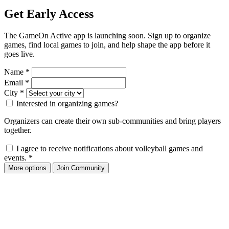
Get Early Access
The GameOn Active app is launching soon. Sign up to organize
games, find local games to join, and help shape the app before it
goes live.
Name
*
Email
*
City
*
Interested in organizing games?
Organizers can create their own sub-communities and bring players
together.
I agree to receive notifications about volleyball games and
events.
*
More options
Join Community