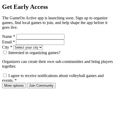
Get Early Access
The GameOn Active app is launching soon. Sign up to organize
games, find local games to join, and help shape the app before it
goes live.
Name
*
Email
*
City
*
Interested in organizing games?
Organizers can create their own sub-communities and bring players
together.
I agree to receive notifications about volleyball games and
events.
*
More options
Join Community