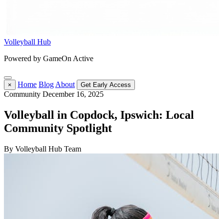
Volleyball Hub
Powered by GameOn Active
Home
Blog
About
×
Get Early Access
Community
December 16, 2025
Volleyball in Copdock, Ipswich: Local
Community Spotlight
By Volleyball Hub Team