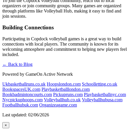
To join the Copdock volleyball community, reach out to local
organizers or join community groups. Many games are organized
through platforms like Volleyball Hub, making it easy to find and
join sessions.
Building Connections
Participating in Copdock volleyball games is a great way to build
connections with local players. The community is known for its
welcoming atmosphere and commitment to helping new players feel
included.
← Back to Blog
Powered by GameOn Active Network
Ukbasketballruns.co.uk
Hoopslondon.com
Schoolletting.co.uk
BookspacesUK.com
Playbasketballlondon.com
Bookbadmintoncourts.com
Pickupruns.com
Playbasketballnyc.com
Nycpickuphoops.com
Volleyballhub.co.uk
Volleyballhubusa.com
Footballhubuk.com
Organizeagame.com
Last updated: 02/06/2026
×