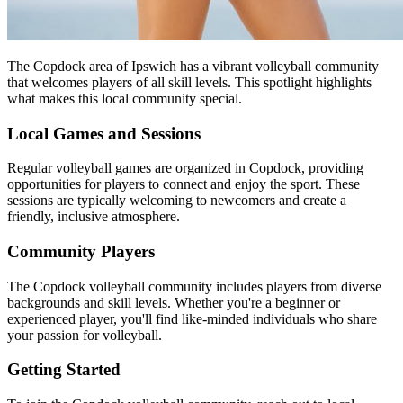
The Copdock area of Ipswich has a vibrant volleyball community
that welcomes players of all skill levels. This spotlight highlights
what makes this local community special.
Local Games and Sessions
Regular volleyball games are organized in Copdock, providing
opportunities for players to connect and enjoy the sport. These
sessions are typically welcoming to newcomers and create a
friendly, inclusive atmosphere.
Community Players
The Copdock volleyball community includes players from diverse
backgrounds and skill levels. Whether you're a beginner or
experienced player, you'll find like-minded individuals who share
your passion for volleyball.
Getting Started