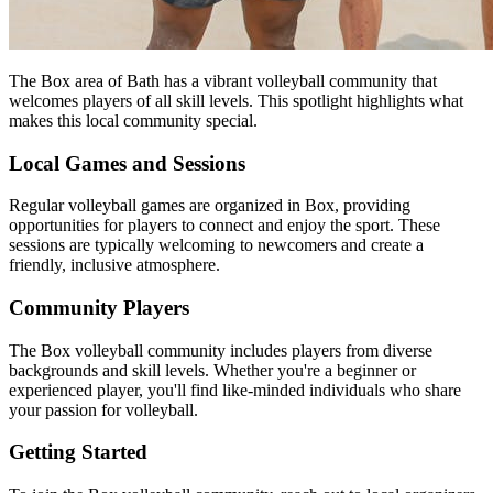
The Box area of Bath has a vibrant volleyball community that
welcomes players of all skill levels. This spotlight highlights what
makes this local community special.
Local Games and Sessions
Regular volleyball games are organized in Box, providing
opportunities for players to connect and enjoy the sport. These
sessions are typically welcoming to newcomers and create a
friendly, inclusive atmosphere.
Community Players
The Box volleyball community includes players from diverse
backgrounds and skill levels. Whether you're a beginner or
experienced player, you'll find like-minded individuals who share
your passion for volleyball.
Getting Started