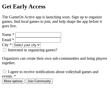
Get Early Access
The GameOn Active app is launching soon. Sign up to organize
games, find local games to join, and help shape the app before it
goes live.
Name
*
Email
*
City
*
Interested in organizing games?
Organizers can create their own sub-communities and bring players
together.
I agree to receive notifications about volleyball games and
events.
*
More options
Join Community