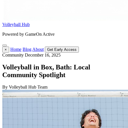
Volleyball Hub
Powered by GameOn Active
Home
Blog
About
×
Get Early Access
Community
December 16, 2025
Volleyball in Box, Bath: Local
Community Spotlight
By Volleyball Hub Team