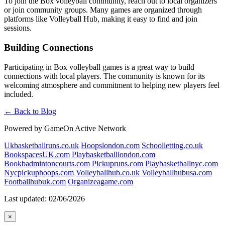
To join the Box volleyball community, reach out to local organizers
or join community groups. Many games are organized through
platforms like Volleyball Hub, making it easy to find and join
sessions.
Building Connections
Participating in Box volleyball games is a great way to build
connections with local players. The community is known for its
welcoming atmosphere and commitment to helping new players feel
included.
← Back to Blog
Powered by GameOn Active Network
Ukbasketballruns.co.uk
Hoopslondon.com
Schoolletting.co.uk
BookspacesUK.com
Playbasketballlondon.com
Bookbadmintoncourts.com
Pickupruns.com
Playbasketballnyc.com
Nycpickuphoops.com
Volleyballhub.co.uk
Volleyballhubusa.com
Footballhubuk.com
Organizeagame.com
Last updated: 02/06/2026
×