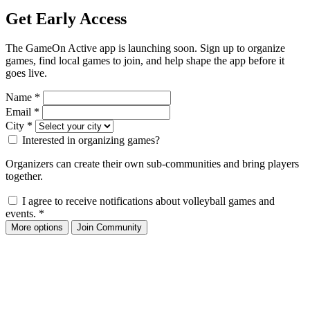
Get Early Access
The GameOn Active app is launching soon. Sign up to organize
games, find local games to join, and help shape the app before it
goes live.
Name
*
Email
*
City
*
Interested in organizing games?
Organizers can create their own sub-communities and bring players
together.
I agree to receive notifications about volleyball games and
events.
*
More options
Join Community