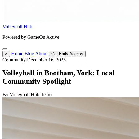
Volleyball Hub
Powered by GameOn Active
Home
Blog
About
×
Get Early Access
Community
December 16, 2025
Volleyball in Bootham, York: Local
Community Spotlight
By Volleyball Hub Team