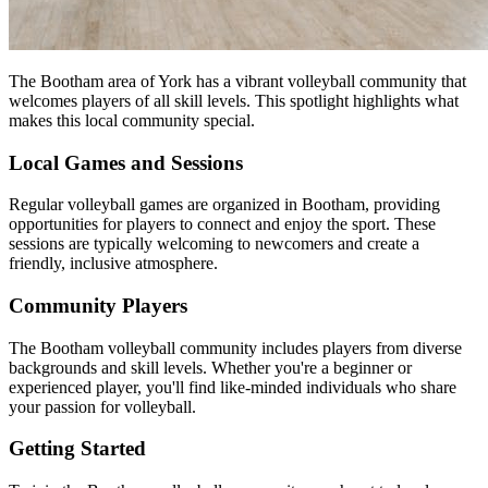
The Bootham area of York has a vibrant volleyball community that
welcomes players of all skill levels. This spotlight highlights what
makes this local community special.
Local Games and Sessions
Regular volleyball games are organized in Bootham, providing
opportunities for players to connect and enjoy the sport. These
sessions are typically welcoming to newcomers and create a
friendly, inclusive atmosphere.
Community Players
The Bootham volleyball community includes players from diverse
backgrounds and skill levels. Whether you're a beginner or
experienced player, you'll find like-minded individuals who share
your passion for volleyball.
Getting Started