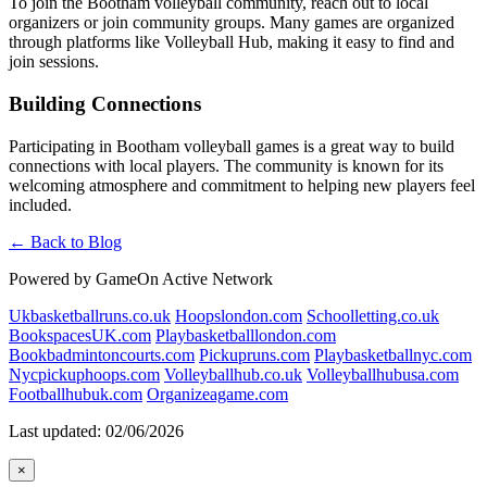
To join the Bootham volleyball community, reach out to local
organizers or join community groups. Many games are organized
through platforms like Volleyball Hub, making it easy to find and
join sessions.
Building Connections
Participating in Bootham volleyball games is a great way to build
connections with local players. The community is known for its
welcoming atmosphere and commitment to helping new players feel
included.
← Back to Blog
Powered by GameOn Active Network
Ukbasketballruns.co.uk
Hoopslondon.com
Schoolletting.co.uk
BookspacesUK.com
Playbasketballlondon.com
Bookbadmintoncourts.com
Pickupruns.com
Playbasketballnyc.com
Nycpickuphoops.com
Volleyballhub.co.uk
Volleyballhubusa.com
Footballhubuk.com
Organizeagame.com
Last updated: 02/06/2026
×