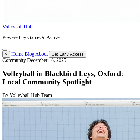
Volleyball Hub
Powered by GameOn Active
Home
Blog
About
×
Get Early Access
Community
December 16, 2025
Volleyball in Blackbird Leys, Oxford:
Local Community Spotlight
By Volleyball Hub Team