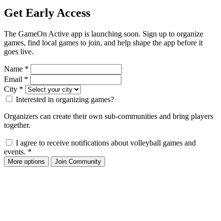
Get Early Access
The GameOn Active app is launching soon. Sign up to organize
games, find local games to join, and help shape the app before it
goes live.
Name
*
Email
*
City
*
Interested in organizing games?
Organizers can create their own sub-communities and bring players
together.
I agree to receive notifications about volleyball games and
events.
*
More options
Join Community