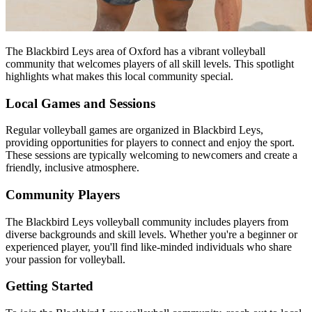
The Blackbird Leys area of Oxford has a vibrant volleyball
community that welcomes players of all skill levels. This spotlight
highlights what makes this local community special.
Local Games and Sessions
Regular volleyball games are organized in Blackbird Leys,
providing opportunities for players to connect and enjoy the sport.
These sessions are typically welcoming to newcomers and create a
friendly, inclusive atmosphere.
Community Players
The Blackbird Leys volleyball community includes players from
diverse backgrounds and skill levels. Whether you're a beginner or
experienced player, you'll find like-minded individuals who share
your passion for volleyball.
Getting Started