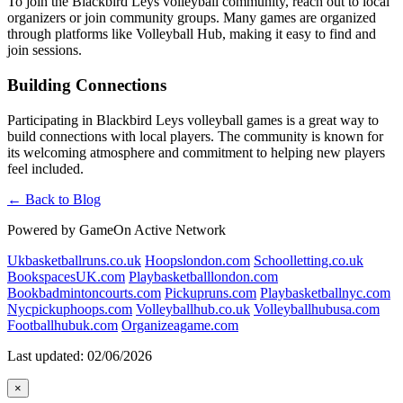
To join the Blackbird Leys volleyball community, reach out to local
organizers or join community groups. Many games are organized
through platforms like Volleyball Hub, making it easy to find and
join sessions.
Building Connections
Participating in Blackbird Leys volleyball games is a great way to
build connections with local players. The community is known for
its welcoming atmosphere and commitment to helping new players
feel included.
← Back to Blog
Powered by GameOn Active Network
Ukbasketballruns.co.uk
Hoopslondon.com
Schoolletting.co.uk
BookspacesUK.com
Playbasketballlondon.com
Bookbadmintoncourts.com
Pickupruns.com
Playbasketballnyc.com
Nycpickuphoops.com
Volleyballhub.co.uk
Volleyballhubusa.com
Footballhubuk.com
Organizeagame.com
Last updated: 02/06/2026
×