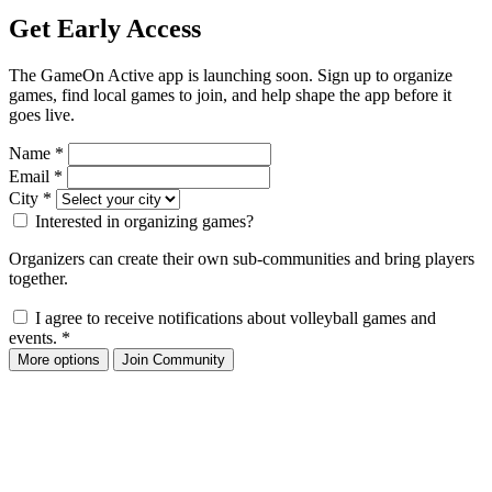
Get Early Access
The GameOn Active app is launching soon. Sign up to organize
games, find local games to join, and help shape the app before it
goes live.
Name
*
Email
*
City
*
Interested in organizing games?
Organizers can create their own sub-communities and bring players
together.
I agree to receive notifications about volleyball games and
events.
*
More options
Join Community