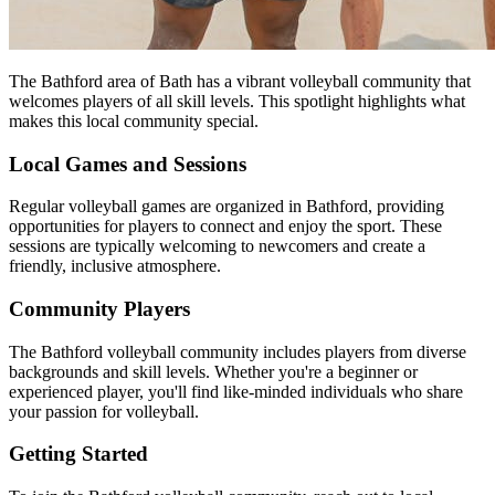
The Bathford area of Bath has a vibrant volleyball community that
welcomes players of all skill levels. This spotlight highlights what
makes this local community special.
Local Games and Sessions
Regular volleyball games are organized in Bathford, providing
opportunities for players to connect and enjoy the sport. These
sessions are typically welcoming to newcomers and create a
friendly, inclusive atmosphere.
Community Players
The Bathford volleyball community includes players from diverse
backgrounds and skill levels. Whether you're a beginner or
experienced player, you'll find like-minded individuals who share
your passion for volleyball.
Getting Started