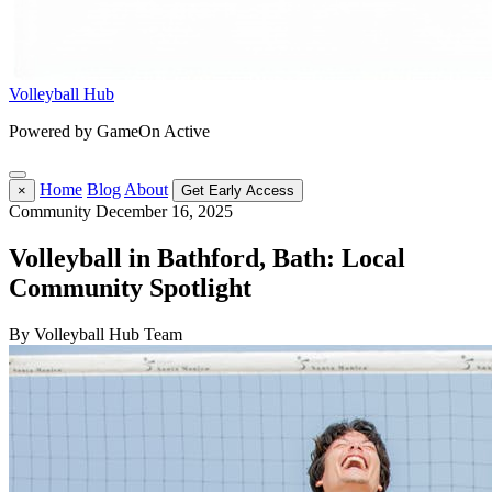
Volleyball Hub
Powered by GameOn Active
Home
Blog
About
×
Get Early Access
Community
December 16, 2025
Volleyball in Bathford, Bath: Local
Community Spotlight
By Volleyball Hub Team