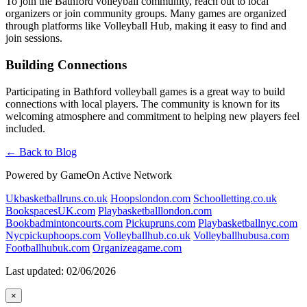
To join the Bathford volleyball community, reach out to local
organizers or join community groups. Many games are organized
through platforms like Volleyball Hub, making it easy to find and
join sessions.
Building Connections
Participating in Bathford volleyball games is a great way to build
connections with local players. The community is known for its
welcoming atmosphere and commitment to helping new players feel
included.
← Back to Blog
Powered by GameOn Active Network
Ukbasketballruns.co.uk
Hoopslondon.com
Schoolletting.co.uk
BookspacesUK.com
Playbasketballlondon.com
Bookbadmintoncourts.com
Pickupruns.com
Playbasketballnyc.com
Nycpickuphoops.com
Volleyballhub.co.uk
Volleyballhubusa.com
Footballhubuk.com
Organizeagame.com
Last updated: 02/06/2026
×