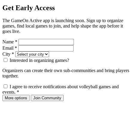
Get Early Access
The GameOn Active app is launching soon. Sign up to organize
games, find local games to join, and help shape the app before it
goes live.
Name
*
Email
*
City
*
Interested in organizing games?
Organizers can create their own sub-communities and bring players
together.
I agree to receive notifications about volleyball games and
events.
*
More options
Join Community