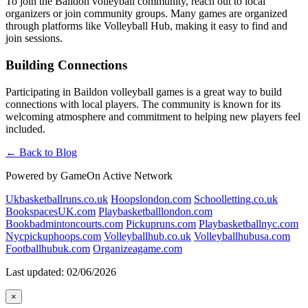
To join the Baildon volleyball community, reach out to local
organizers or join community groups. Many games are organized
through platforms like Volleyball Hub, making it easy to find and
join sessions.
Building Connections
Participating in Baildon volleyball games is a great way to build
connections with local players. The community is known for its
welcoming atmosphere and commitment to helping new players feel
included.
← Back to Blog
Powered by GameOn Active Network
Ukbasketballruns.co.uk
Hoopslondon.com
Schoolletting.co.uk
BookspacesUK.com
Playbasketballlondon.com
Bookbadmintoncourts.com
Pickupruns.com
Playbasketballnyc.com
Nycpickuphoops.com
Volleyballhub.co.uk
Volleyballhubusa.com
Footballhubuk.com
Organizeagame.com
Last updated: 02/06/2026
×