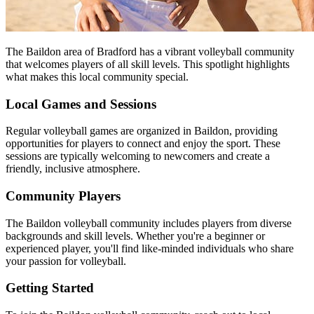
The Baildon area of Bradford has a vibrant volleyball community
that welcomes players of all skill levels. This spotlight highlights
what makes this local community special.
Local Games and Sessions
Regular volleyball games are organized in Baildon, providing
opportunities for players to connect and enjoy the sport. These
sessions are typically welcoming to newcomers and create a
friendly, inclusive atmosphere.
Community Players
The Baildon volleyball community includes players from diverse
backgrounds and skill levels. Whether you're a beginner or
experienced player, you'll find like-minded individuals who share
your passion for volleyball.
Getting Started