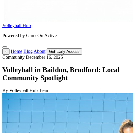
Volleyball Hub
Powered by GameOn Active
Home
Blog
About
×
Get Early Access
Community
December 16, 2025
Volleyball in Baildon, Bradford: Local
Community Spotlight
By Volleyball Hub Team