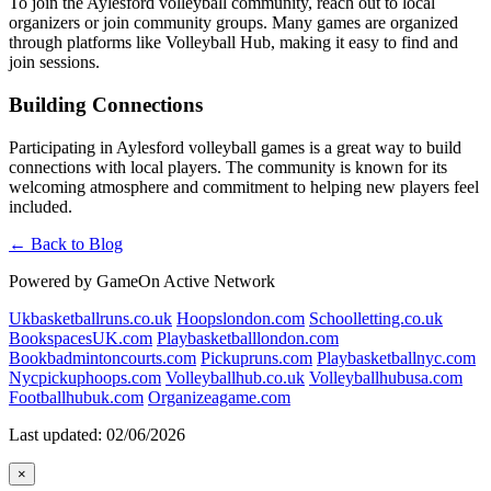
To join the Aylesford volleyball community, reach out to local
organizers or join community groups. Many games are organized
through platforms like Volleyball Hub, making it easy to find and
join sessions.
Building Connections
Participating in Aylesford volleyball games is a great way to build
connections with local players. The community is known for its
welcoming atmosphere and commitment to helping new players feel
included.
← Back to Blog
Powered by GameOn Active Network
Ukbasketballruns.co.uk
Hoopslondon.com
Schoolletting.co.uk
BookspacesUK.com
Playbasketballlondon.com
Bookbadmintoncourts.com
Pickupruns.com
Playbasketballnyc.com
Nycpickuphoops.com
Volleyballhub.co.uk
Volleyballhubusa.com
Footballhubuk.com
Organizeagame.com
Last updated: 02/06/2026
×