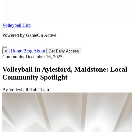
Volleyball Hub
Powered by GameOn Active
Home
Blog
About
×
Get Early Access
Community
December 16, 2025
Volleyball in Aylesford, Maidstone: Local
Community Spotlight
By Volleyball Hub Team