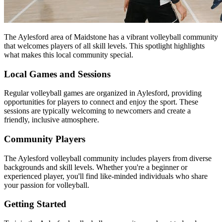
The Aylesford area of Maidstone has a vibrant volleyball community
that welcomes players of all skill levels. This spotlight highlights
what makes this local community special.
Local Games and Sessions
Regular volleyball games are organized in Aylesford, providing
opportunities for players to connect and enjoy the sport. These
sessions are typically welcoming to newcomers and create a
friendly, inclusive atmosphere.
Community Players
The Aylesford volleyball community includes players from diverse
backgrounds and skill levels. Whether you're a beginner or
experienced player, you'll find like-minded individuals who share
your passion for volleyball.
Getting Started