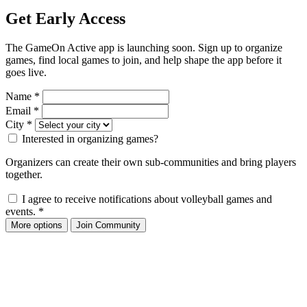
Get Early Access
The GameOn Active app is launching soon. Sign up to organize
games, find local games to join, and help shape the app before it
goes live.
Name
*
Email
*
City
*
Interested in organizing games?
Organizers can create their own sub-communities and bring players
together.
I agree to receive notifications about volleyball games and
events.
*
More options
Join Community