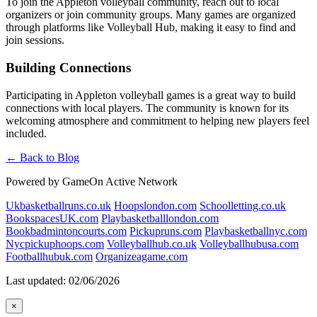
To join the Appleton volleyball community, reach out to local
organizers or join community groups. Many games are organized
through platforms like Volleyball Hub, making it easy to find and
join sessions.
Building Connections
Participating in Appleton volleyball games is a great way to build
connections with local players. The community is known for its
welcoming atmosphere and commitment to helping new players feel
included.
← Back to Blog
Powered by GameOn Active Network
Ukbasketballruns.co.uk
Hoopslondon.com
Schoolletting.co.uk
BookspacesUK.com
Playbasketballlondon.com
Bookbadmintoncourts.com
Pickupruns.com
Playbasketballnyc.com
Nycpickuphoops.com
Volleyballhub.co.uk
Volleyballhubusa.com
Footballhubuk.com
Organizeagame.com
Last updated: 02/06/2026
×