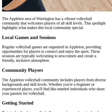
The Appleton area of Warrington has a vibrant volleyball
community that welcomes players of all skill levels. This spotlight
highlights what makes this local community special.
Local Games and Sessions
Regular volleyball games are organized in Appleton, providing
opportunities for players to connect and enjoy the sport. These
sessions are typically welcoming to newcomers and create a
friendly, inclusive atmosphere.
Community Players
The Appleton volleyball community includes players from diverse
backgrounds and skill levels. Whether you're a beginner or
experienced player, you'll find like-minded individuals who share
your passion for volleyball.
Getting Started