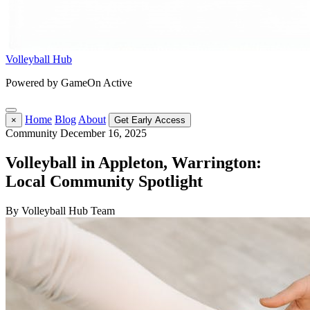
Volleyball Hub
Powered by GameOn Active
Home
Blog
About
×
Get Early Access
Community
December 16, 2025
Volleyball in Appleton, Warrington:
Local Community Spotlight
By Volleyball Hub Team