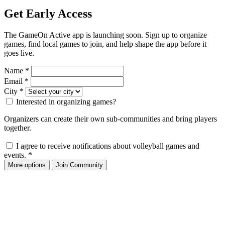
Get Early Access
The GameOn Active app is launching soon. Sign up to organize
games, find local games to join, and help shape the app before it
goes live.
Name
*
Email
*
City
*
Interested in organizing games?
Organizers can create their own sub-communities and bring players
together.
I agree to receive notifications about volleyball games and
events.
*
More options
Join Community