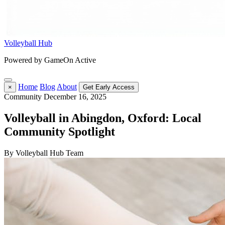
Volleyball Hub
Powered by GameOn Active
Home
Blog
About
×
Get Early Access
Community
December 16, 2025
Volleyball in Abingdon, Oxford: Local
Community Spotlight
By Volleyball Hub Team