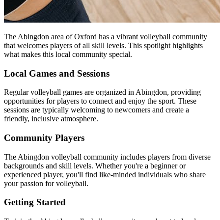
The Abingdon area of Oxford has a vibrant volleyball community
that welcomes players of all skill levels. This spotlight highlights
what makes this local community special.
Local Games and Sessions
Regular volleyball games are organized in Abingdon, providing
opportunities for players to connect and enjoy the sport. These
sessions are typically welcoming to newcomers and create a
friendly, inclusive atmosphere.
Community Players
The Abingdon volleyball community includes players from diverse
backgrounds and skill levels. Whether you're a beginner or
experienced player, you'll find like-minded individuals who share
your passion for volleyball.
Getting Started