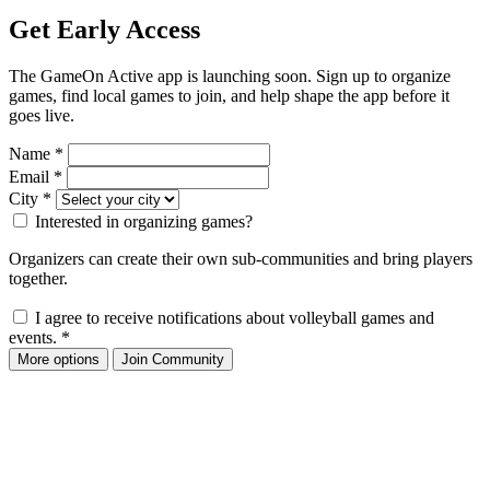
Get Early Access
The GameOn Active app is launching soon. Sign up to organize
games, find local games to join, and help shape the app before it
goes live.
Name
*
Email
*
City
*
Interested in organizing games?
Organizers can create their own sub-communities and bring players
together.
I agree to receive notifications about volleyball games and
events.
*
More options
Join Community