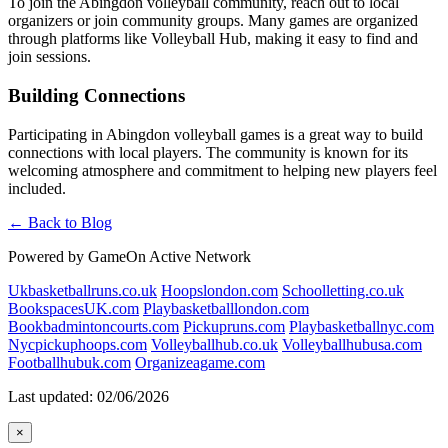
To join the Abingdon volleyball community, reach out to local
organizers or join community groups. Many games are organized
through platforms like Volleyball Hub, making it easy to find and
join sessions.
Building Connections
Participating in Abingdon volleyball games is a great way to build
connections with local players. The community is known for its
welcoming atmosphere and commitment to helping new players feel
included.
← Back to Blog
Powered by GameOn Active Network
Ukbasketballruns.co.uk
Hoopslondon.com
Schoolletting.co.uk
BookspacesUK.com
Playbasketballlondon.com
Bookbadmintoncourts.com
Pickupruns.com
Playbasketballnyc.com
Nycpickuphoops.com
Volleyballhub.co.uk
Volleyballhubusa.com
Footballhubuk.com
Organizeagame.com
Last updated: 02/06/2026
×