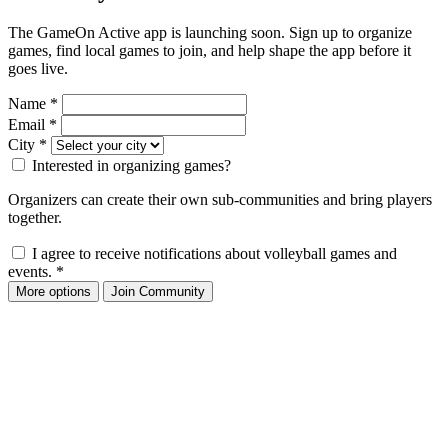
The GameOn Active app is launching soon. Sign up to organize
games, find local games to join, and help shape the app before it
goes live.
Name
*
Email
*
City
*
Interested in organizing games?
Organizers can create their own sub-communities and bring players
together.
I agree to receive notifications about volleyball games and
events.
*
More options
Join Community