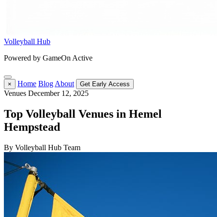
Volleyball Hub
Powered by GameOn Active
Home
Blog
About
×
Get Early Access
Venues
December 12, 2025
Top Volleyball Venues in Hemel
Hempstead
By Volleyball Hub Team