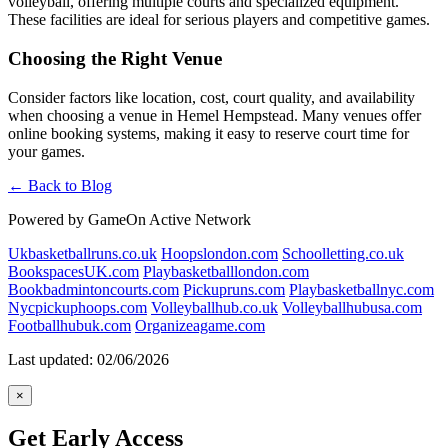
volleyball, offering multiple courts and specialized equipment.
These facilities are ideal for serious players and competitive games.
Choosing the Right Venue
Consider factors like location, cost, court quality, and availability
when choosing a venue in Hemel Hempstead. Many venues offer
online booking systems, making it easy to reserve court time for
your games.
← Back to Blog
Powered by GameOn Active Network
Ukbasketballruns.co.uk
Hoopslondon.com
Schoolletting.co.uk
BookspacesUK.com
Playbasketballlondon.com
Bookbadmintoncourts.com
Pickupruns.com
Playbasketballnyc.com
Nycpickuphoops.com
Volleyballhub.co.uk
Volleyballhubusa.com
Footballhubuk.com
Organizeagame.com
Last updated: 02/06/2026
×
Get Early Access