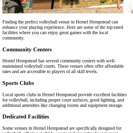
Finding the perfect volleyball venue in Hemel Hempstead can
enhance your playing experience. Here are some of the top-rated
facilities where you can enjoy great games with the local
community.
Community Centers
Hemel Hempstead has several community centers with well-
maintained volleyball courts. These venues often offer affordable
rates and are accessible to players of all skill levels.
Sports Clubs
Local sports clubs in Hemel Hempstead provide excellent facilities
for volleyball, including proper court surfaces, good lighting, and
additional amenities like changing rooms and equipment storage.
Dedicated Facilities
Some venues in Hemel Hempstead are specifically designed for