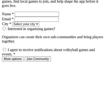
games, find local games to join, and help shape the app before it
goes live.
Name
*
Email
*
City
*
Interested in organizing games?
Organizers can create their own sub-communities and bring players
together.
I agree to receive notifications about volleyball games and
events.
*
More options
Join Community