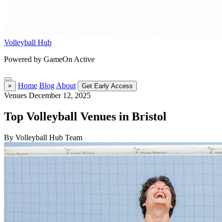
Volleyball Hub
Powered by GameOn Active
Home
Blog
About
×
Get Early Access
Venues
December 12, 2025
Top Volleyball Venues in Bristol
By Volleyball Hub Team