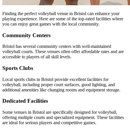
Finding the perfect volleyball venue in Bristol can enhance your
playing experience. Here are some of the top-rated facilities where
you can enjoy great games with the local community.
Community Centers
Bristol has several community centers with well-maintained
volleyball courts. These venues often offer affordable rates and are
accessible to players of all skill levels.
Sports Clubs
Local sports clubs in Bristol provide excellent facilities for
volleyball, including proper court surfaces, good lighting, and
additional amenities like changing rooms and equipment storage.
Dedicated Facilities
Some venues in Bristol are specifically designed for volleyball,
offering multiple courts and specialized equipment. These facilities
are ideal for serious players and competitive games.