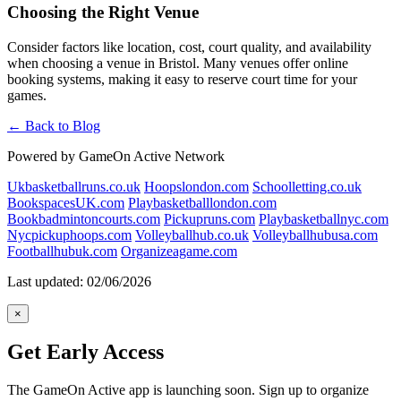
Choosing the Right Venue
Consider factors like location, cost, court quality, and availability
when choosing a venue in Bristol. Many venues offer online
booking systems, making it easy to reserve court time for your
games.
← Back to Blog
Powered by GameOn Active Network
Ukbasketballruns.co.uk
Hoopslondon.com
Schoolletting.co.uk
BookspacesUK.com
Playbasketballlondon.com
Bookbadmintoncourts.com
Pickupruns.com
Playbasketballnyc.com
Nycpickuphoops.com
Volleyballhub.co.uk
Volleyballhubusa.com
Footballhubuk.com
Organizeagame.com
Last updated: 02/06/2026
×
Get Early Access
The GameOn Active app is launching soon. Sign up to organize