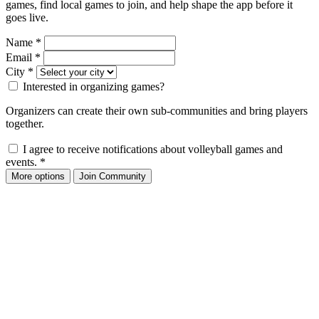
games, find local games to join, and help shape the app before it
goes live.
Name
*
Email
*
City
*
Interested in organizing games?
Organizers can create their own sub-communities and bring players
together.
I agree to receive notifications about volleyball games and
events.
*
More options
Join Community