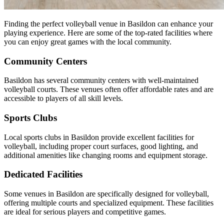
Finding the perfect volleyball venue in Basildon can enhance your
playing experience. Here are some of the top-rated facilities where
you can enjoy great games with the local community.
Community Centers
Basildon has several community centers with well-maintained
volleyball courts. These venues often offer affordable rates and are
accessible to players of all skill levels.
Sports Clubs
Local sports clubs in Basildon provide excellent facilities for
volleyball, including proper court surfaces, good lighting, and
additional amenities like changing rooms and equipment storage.
Dedicated Facilities
Some venues in Basildon are specifically designed for volleyball,
offering multiple courts and specialized equipment. These facilities
are ideal for serious players and competitive games.