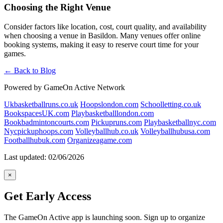
Choosing the Right Venue
Consider factors like location, cost, court quality, and availability
when choosing a venue in Basildon. Many venues offer online
booking systems, making it easy to reserve court time for your
games.
← Back to Blog
Powered by GameOn Active Network
Ukbasketballruns.co.uk
Hoopslondon.com
Schoolletting.co.uk
BookspacesUK.com
Playbasketballlondon.com
Bookbadmintoncourts.com
Pickupruns.com
Playbasketballnyc.com
Nycpickuphoops.com
Volleyballhub.co.uk
Volleyballhubusa.com
Footballhubuk.com
Organizeagame.com
Last updated: 02/06/2026
×
Get Early Access
The GameOn Active app is launching soon. Sign up to organize