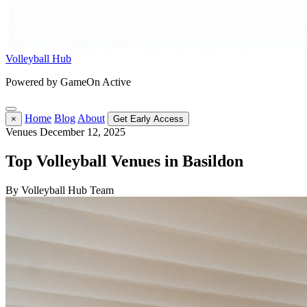
Volleyball Hub
Powered by GameOn Active
Home
Blog
About
×
Get Early Access
Venues
December 12, 2025
Top Volleyball Venues in Basildon
By Volleyball Hub Team